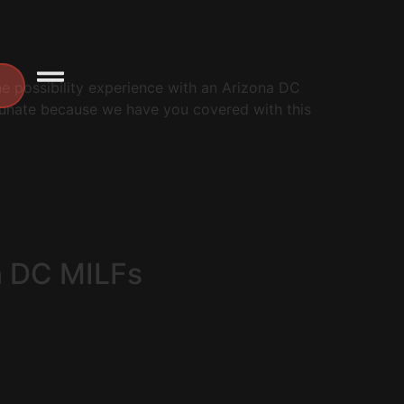
the possibility experience with an Arizona DC
rtunate because we have you covered with this
n DC MILFs