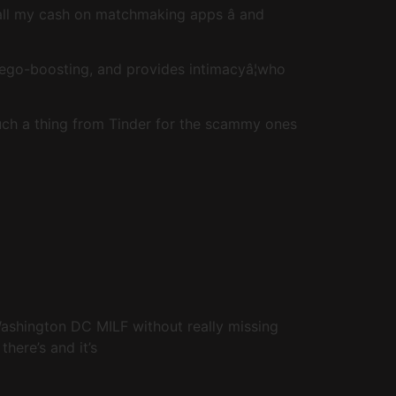
 all my cash on matchmaking apps â and
ego-boosting, and provides intimacyâ¦who
such a thing from Tinder for the scammy ones
 Washington DC MILF without really missing
here’s and it’s