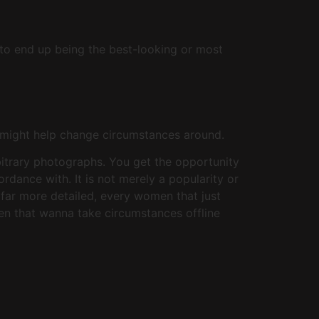
to end up being the best-looking or most
y might help change circumstances around.
rbitrary photographs. You get the opportunity
rdance with. It is not merely a popularity or
 far more detailed, every women that just
en that wanna take circumstances offline