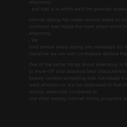
eHarmony
, and that is in which we’d the greatest achi
Internet dating has made nearing ladies so m
confident man inside the room attain some int
eHarmony
. We
tried almost every dating site nowadays for 
therefore we can with confidence declare tha
One of the better things about eHarmony is th
to show-off your absolute best characteristic
beauty contest–something that individuals tru
want attention or are not dedicated to match
quickly, especially compared to
one other leading internet dating programs i
.