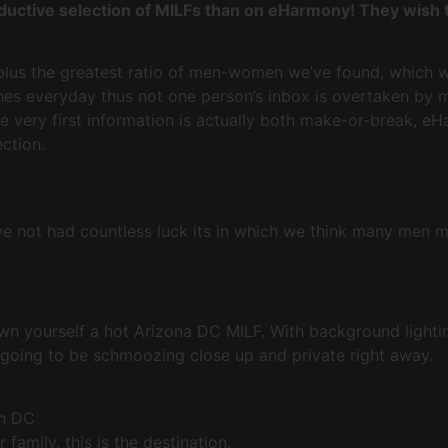
ductive selection of MILFs than on eHarmony! They wish t
plus the greatest ratio of men-women we’ve found, which wi
s everyday thus not one person’s inbox is overtaken by m
 very first information is actually both make-or-break, e
ction.
have not had countless luck its in which we think many men 
wn yourself a hot Arizona DC MILF. With background lighti
 going to be schmoozing close up and private right away.
on DC
family, this is the destination.