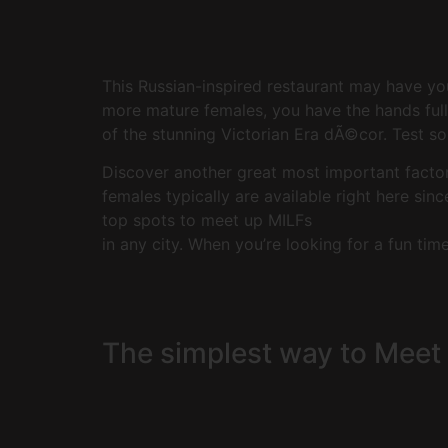
This Russian-inspired restaurant may have yo
more mature females, you have the hands full 
of the stunning Victorian Era dÃ©cor. Test s
Discover another great most important factor 
females typically are available right here sin
top spots to meet up MILFs
in any city. When you’re looking for a fun tim
The simplest way to Meet