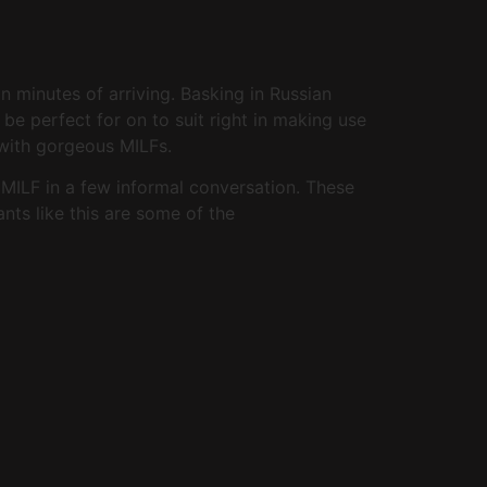
 minutes of arriving. Basking in Russian
be perfect for on to suit right in making use
 with gorgeous MILFs.
a MILF in a few informal conversation. These
ants like this are some of the