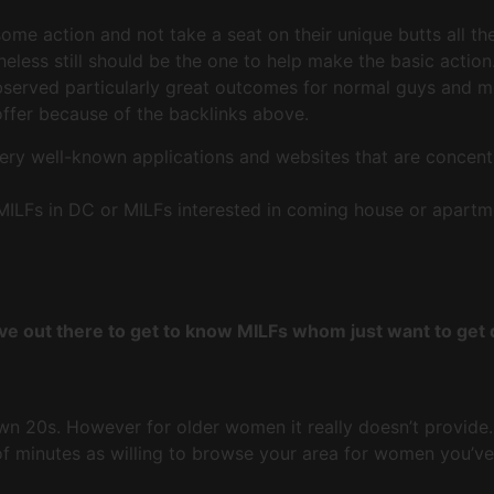
e action and not take a seat on their unique butts all the t
less still should be the one to help make the basic action
rved particularly great outcomes for normal guys and men i
 offer because of the backlinks above.
ry well-known applications and websites that are concent
ILFs in DC or MILFs interested in coming house or apartme
ve out there to get to know MILFs whom just want to get
own 20s. However for older women it really doesn’t provide
 of minutes as willing to browse your area for women you’v