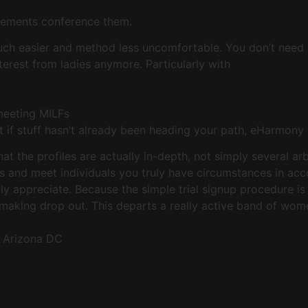
evements conference them.
uch easier and method less uncomfortable. You don’t need 
erest from ladies anymore. Particularly with
meeting MILFs
t if stuff hasn’t already been heading your path, eHarmon
at the profiles are actually in-depth, not simply several a
s and meet individuals you truly have circumstances in acco
ly appreciate. Because the simple trial signup procedure is
making drop out. This departs a really active band of wom
n Arizona DC