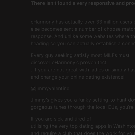
There isn’t found a very responsive and pro
eHarmony has actually over 33 million users 
else becomes sent a number of choose matche
response. And unlike some websites where the
heading so you can actually establish a conne
Every guy seeking satisfy most MILFs must
discover eHarmony’s proven test
. If you are not great with ladies or simply 
and change your online dating existence!
@jimmyvalentine
Jimmy’s gives you a funky setting-to hunt do
gorgeous tunes through the local DJs, you’re
If you are sick and tired of
utilising the very top dating apps in Washint
and require a club that does the work for your 