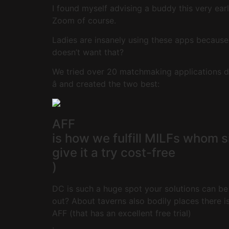
I found myself advising a buddy this very ear
Zoom of course.
Ladies are insanely using these apps becaus
doesn’t want that?
We tried over 20 matchmaking applications di
â and created the two best:
AFF
is how we fulfill MILFs whom 
give it a try cost-free
)
DC is such a huge spot your solutions can be 
out? About taverns also bodily places there isn
AFF (that has an excellent free trial)
.