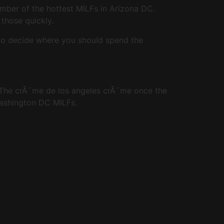
umber of the hottest MILFs in Arizona DC.
 those quickly.
 to decide where you should spend the
. The crÃ¨me de los angeles crÃ¨me once the
Washington DC MILFs.