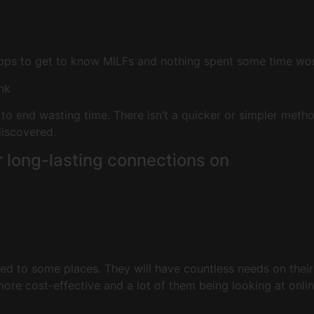
pps to get to know MILFs and nothing spent some time worki
ink
 to end wasting time. There isn’t a quicker or simpler meth
discovered.
r long-lasting connections on
d to some places. They will have countless needs on their 
ore cost-effective and a lot of them being looking at onlin