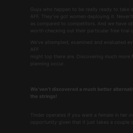
Guys who happen to be really ready to take som
AFF. They’ve got women deploying it. Neverthe
as compared to competitors. And we have obse
worth checking out their particular free trial
We’ve attempted, examined and evaluated eve
AFF
might top there are. Discovering much more M
planning occur.
We’ven’t discovered a much better alternati
the strings!
Tinder operates if you want a female in her 
opportunity given that it just takes a couple