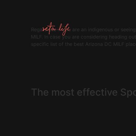
Regardless if you are an indigenous or seeing,
MILF. In case you are considering heading ou
specific list of the best Arizona DC MILF plac
The most effective Sp