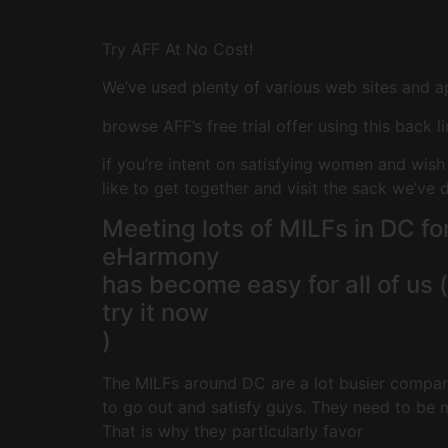
Try AFF At No Cost!
We’ve used plenty of various web sites and a
browse AFF’s free trial offer using this back l
if you’re intent on satisfying women and wish
like to get together and visit the sack we’ve 
Meeting lots of MILFs in DC fo
eHarmony
has become easy for all of us (
try it now
)
The MILFs around DC are a lot busier compare
to go out and satisfy guys. They need to be m
That is why they particularly favor