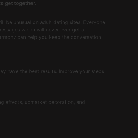
o get together.
ll be unusual on adult dating sites. Everyone
essages which will never ever get a
Harmony can help you keep the conversation
may have the best results. Improve your steps
ng effects, upmarket decoration, and