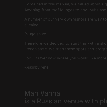
Contained in this manual, we talked about si
Anything from roof lounges to cool pubs and a
A number of our very own visitors are way to
evening.
(sluggish you)
Therefore we decided to start this with a sh
French state. We tried these spots and prog
Look It Over now incase you would like more, 
@skinbyirene
Mari Vanna
is a Russian venue with p