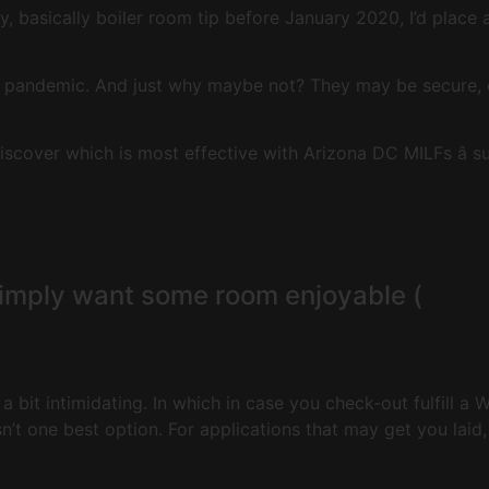
ly, basically boiler room tip before January 2020, I’d place
e pandemic. And just why maybe not? They may be secure, 
scover which is most effective with Arizona DC MILFs â 
simply want some room enjoyable (
a bit intimidating. In which in case you check-out fulfill a
’t one best option. For applications that may get you laid, t