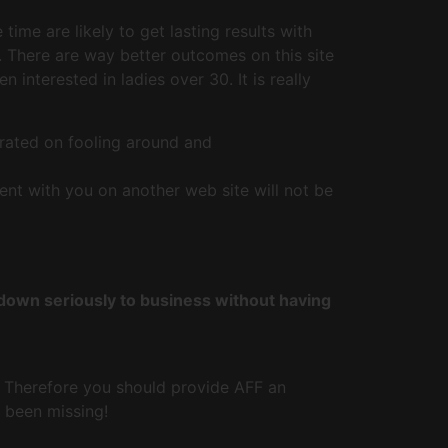
ime are likely to get lasting results with
. There are way better outcomes on this site
nterested in ladies over 30. It is really
rated on fooling around and
nt with you on another web site will not be
 down seriously to business without having
. Therefore you should provide AFF an
e been missing!