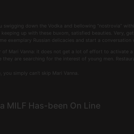
u swigging down the Vodka and bellowing “nostrovia” within
keeping up with these buxom, satisfied beauties. Very, get 
ome exemplary Russian delicacies and start a conversation
of Mari Vanna: it does not get a lot of effort to activate 
ce they are searching for the interest of young men. Restaur
e, you simply can’t skip Mari Vanna.
 a MILF Has-been On Line