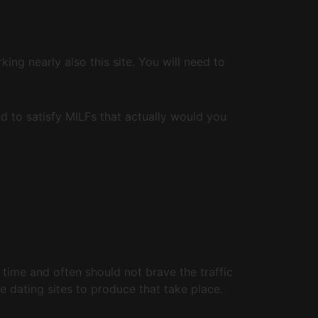
ng nearly also this site. You will need to
od to satisfy MILFs that actually would you
time and often should not brave the traffic
e dating sites to produce that take place.