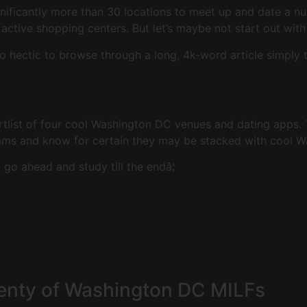
gnificantly more than 30 locations to meet up and date a n
ctive shopping centers. But let’s maybe not start out with
o hectic to browse through a long, 4k-word article simply
ortlist of four cool Washington DC venues and dating apps
rams and know for certain they may be stacked with cool 
go ahead and study till the endâ¦
lenty of Washington DC MILFs