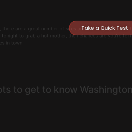
Take a Quick Test
 there are a great number of sites and fulfilling spots for 
t tonight to grab a hot mother, then chances are you’re fo
es in town.
ots to get to know Washingto