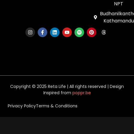
NPT
Budhanilkanth
Kathamandu
Copyright © 2025 Reta Life | All rights reserved | Design
Inspired from
poppr.be
Privacy Policy
Terms & Conditions