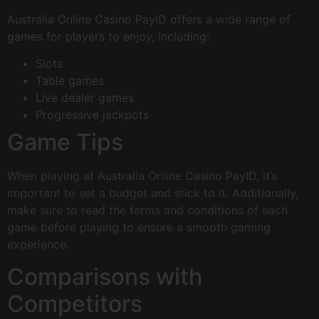
Australia Online Casino PayID offers a wide range of
games for players to enjoy, including:
Slots
Table games
Live dealer games
Progressive jackpots
Game Tips
When playing at Australia Online Casino PayID, it’s
important to set a budget and stick to it. Additionally,
make sure to read the terms and conditions of each
game before playing to ensure a smooth gaming
experience.
Comparisons with
Competitors