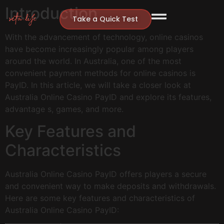
Introduction
Take a Quick Test
With the advancement of technology, online casinos
have become increasingly popular among players
around the world. In Australia, one of the most
convenient payment methods for online casinos is
PayID. In this article, we will take a closer look at
Australia Online Casino PayID and explore its features,
advantage s, games, and more.
Key Features and
Characteristics
Australia Online Casino PayID offers players a secure
and convenient way to make deposits and withdrawals.
Here are some key features and characteristics of
Australia Online Casino PayID: