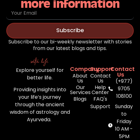
more information
Subscribe
Subscribe to our bi-weekly newsletter with stories
from our latest blogs and tips.
Company
Support
Contact
Explore yourself for
Us
About
Contact
better life.
Us
Us
(+977)
Our
Help
9705
Providing insights into
Services
Center
108100
your life’s journey
Blogs
FAQ's
through the ancient
Support
Sunday
wisdom of astrology and
to
Ayurveda.
Friday
10 AM -
5PM