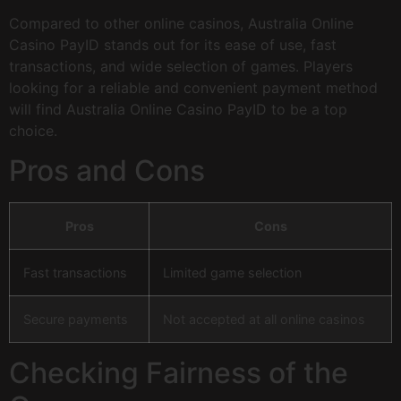
Compared to other online casinos, Australia Online
Casino PayID stands out for its ease of use, fast
transactions, and wide selection of games. Players
looking for a reliable and convenient payment method
will find Australia Online Casino PayID to be a top
choice.
Pros and Cons
Pros
Cons
Fast transactions
Limited game selection
Secure payments
Not accepted at all online casinos
Checking Fairness of the