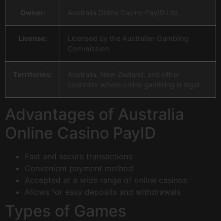
Owner:
Australia Online Casino PayID Ltd.
License:
Licensed by the Australian Gambling
Commission
Territories:
Australia, New Zealand, and other
countries where online gambling is legal
Advantages of Australia
Online Casino PayID
Fast and secure transactions
Convenient payment method
Accepted at a wide range of online casinos
Allows for easy deposits and withdrawals
Types of Games