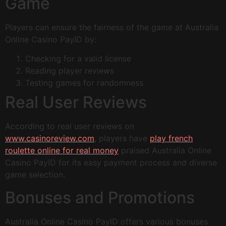
Game
Players can ensure the fairness of the game at Australia
Online Casino PayID by:
Checking for a valid license
Reading player reviews
Testing games for randomness
Real User Reviews
According to real user reviews on
www.casinoreview.com
, players have
play french
roulette online for real money
praised Australia Online
Casino PayID for its easy payment process and diverse
game selection.
Bonuses and Promotions
Australia Online Casino PayID offers various bonuses