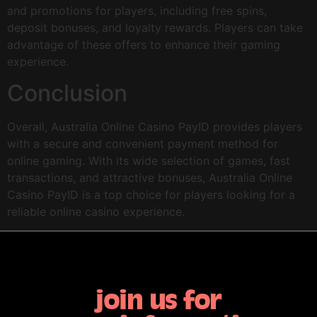
and promotions for players, including free spins,
deposit bonuses, and loyalty rewards. Players can take
advantage of these offers to enhance their gaming
experience.
Conclusion
Overall, Australia Online Casino PayID provides players
with a secure and convenient payment method for
online gaming. With its wide selection of games, fast
transactions, and attractive bonuses, Australia Online
Casino PayID is a top choice for players looking for a
reliable online casino experience.
join us for