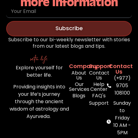
more information
Subscribe
Subscribe to our bi-weekly newsletter with stories
from our latest blogs and tips.
Company
Support
Contact
Explore yourself for
Us
About
Contact
better life.
Us
Us
(+977)
Our
Help
9705
Providing insights into
Services
Center
108100
your life’s journey
Blogs
FAQ's
through the ancient
Support
Sunday
wisdom of astrology and
to
Ayurveda.
Friday
10 AM -
5PM