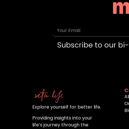
m
Subscribe to our bi-
C
A
O
Explore yourself for better life.
B
Providing insights into your
life’s journey through the