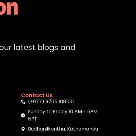
on
 our latest blogs and
Contact Us
(+977) 9705 108100
Sunday to Friday 10 AM - 5PM
NPT
Budhanilkantha, Kathamandu