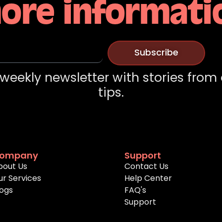
ore informati
Subscribe
weekly newsletter with stories from
tips.
ompany
Support
bout Us
Contact Us
ur Services
Help Center
logs
FAQ's
Support