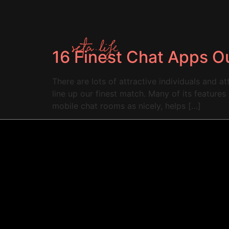
16 Finest Chat Apps O
There are lots of attractive individuals and a
line up our finest match. Many of its feature
mobile chat rooms as nicely, helps […]