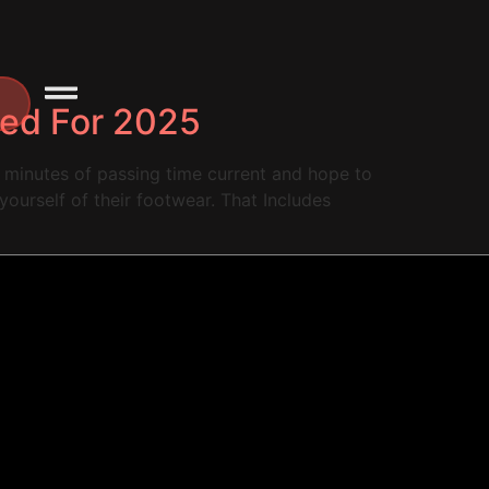
ted For 2025
ry minutes of passing time current and hope to
yourself of their footwear. That Includes