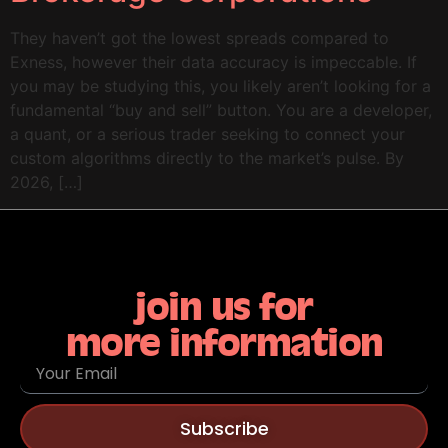
They haven’t got the lowest spreads compared to
Exness, however their data accuracy is impeccable. If
you may be studying this, you likely aren’t looking for a
fundamental “buy and sell” button. You are a developer,
a quant, or a serious trader seeking to connect your
custom algorithms directly to the market’s pulse. By
2026, […]
join us for
more information
Subscribe