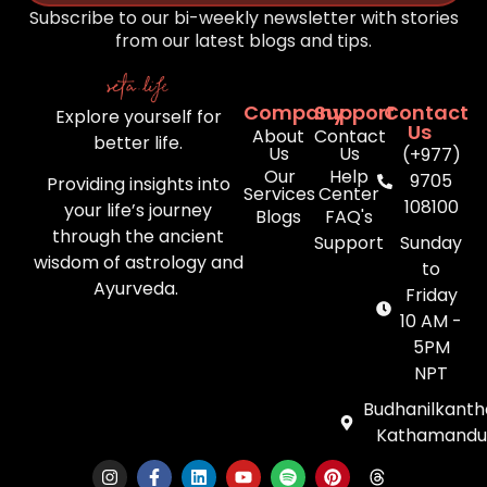
Subscribe to our bi-weekly newsletter with stories
from our latest blogs and tips.
Company
Support
Contact
Explore yourself for
Us
About
Contact
better life.
Us
Us
(+977)
Our
Help
9705
Providing insights into
Services
Center
108100
your life’s journey
Blogs
FAQ's
through the ancient
Support
Sunday
wisdom of astrology and
to
Ayurveda.
Friday
10 AM -
5PM
NPT
Budhanilkanth
Kathamandu