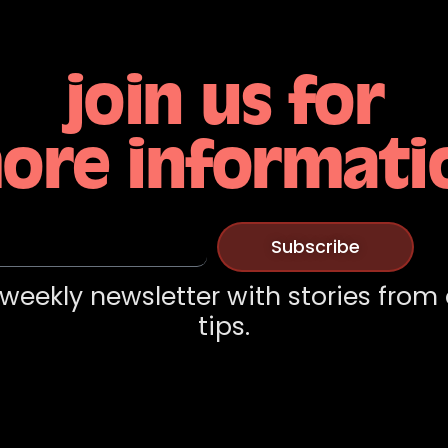
join us for
ore informati
Subscribe
weekly newsletter with stories from
tips.