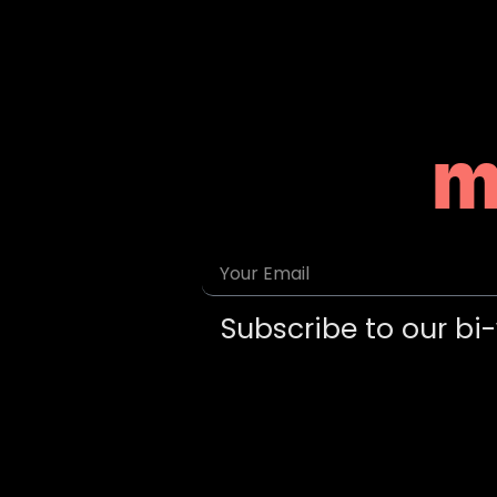
m
Subscribe to our bi-