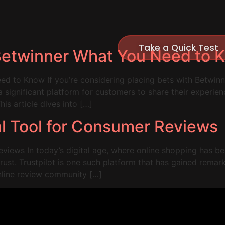
Take a Quick Test
 Betwinner What You Need to
ed to Know If you’re considering placing bets with Betwinn
 significant platform for customers to share their experienc
s article dives into […]
al Tool for Consumer Reviews
eviews In today’s digital age, where online shopping has b
trust. Trustpilot is one such platform that has gained rema
online review community […]