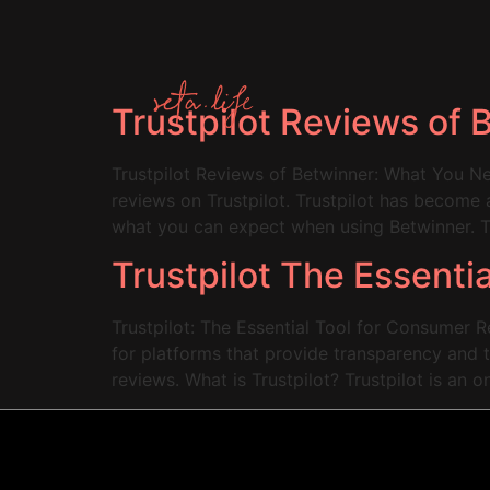
Trustpilot Reviews of
Trustpilot Reviews of Betwinner: What You Ne
reviews on Trustpilot. Trustpilot has become a
what you can expect when using Betwinner. Thi
Trustpilot The Essenti
Trustpilot: The Essential Tool for Consumer R
for platforms that provide transparency and 
reviews. What is Trustpilot? Trustpilot is an 