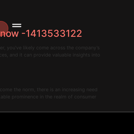
 Know -1413533122
er, you’ve likely come across the company’s
es, and it can provide valuable insights into
ecome the norm, there is an increasing need
rkable prominence in the realm of consumer