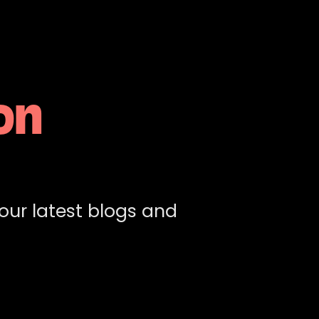
on
 our latest blogs and