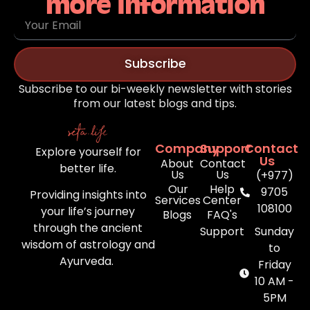
more information
Subscribe
Subscribe to our bi-weekly newsletter with stories
from our latest blogs and tips.
Company
Support
Contact
Explore yourself for
Us
About
Contact
better life.
Us
Us
(+977)
Our
Help
9705
Providing insights into
Services
Center
108100
your life’s journey
Blogs
FAQ's
through the ancient
Support
Sunday
wisdom of astrology and
to
Ayurveda.
Friday
10 AM -
5PM