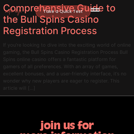
Comprehensive Guide to
Take a Quick Test
the Bull Spins Casino
Registration Process
If you’re looking to dive into the exciting world of online
gaming, the Bull Spins Casino Registration Process Bull
Spins online casino offers a fantastic platform for
gamers of all preferences. With an array of games,
excellent bonuses, and a user-friendly interface, it’s no
wonder why new players are eager to register. This
article will […]
join us for