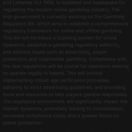
and Lotteries Act 1956, is outdated and inadequate for
regulating the modern online gambling industry. The
Irish government is currently working on the Gambling
Regulation Bill, which aims to establish a comprehensive
regulatory framework for online and offline gambling.
This bill will introduce a licensing system for online
operators, establish a gambling regulatory authority,
and address issues such as advertising, player
protection, and responsible gambling. Compliance with
the new regulations will be crucial for operators seeking
to operate legally in Ireland. This will involve
implementing robust age verification processes,
adhering to strict advertising guidelines, and providing
tools and resources to help players gamble responsibly.
The regulatory environment will significantly impact the
market dynamics, potentially leading to consolidation,
increased compliance costs, and a greater focus on
player protection.