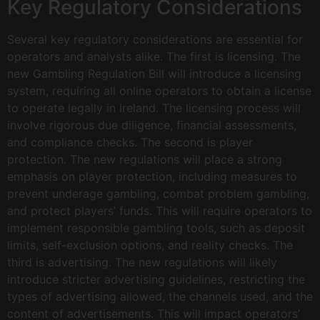
Key Regulatory Considerations
Several key regulatory considerations are essential for
operators and analysts alike. The first is licensing. The
new Gambling Regulation Bill will introduce a licensing
system, requiring all online operators to obtain a license
to operate legally in Ireland. The licensing process will
involve rigorous due diligence, financial assessments,
and compliance checks. The second is player
protection. The new regulations will place a strong
emphasis on player protection, including measures to
prevent underage gambling, combat problem gambling,
and protect players’ funds. This will require operators to
implement responsible gambling tools, such as deposit
limits, self-exclusion options, and reality checks. The
third is advertising. The new regulations will likely
introduce stricter advertising guidelines, restricting the
types of advertising allowed, the channels used, and the
content of advertisements. This will impact operators’