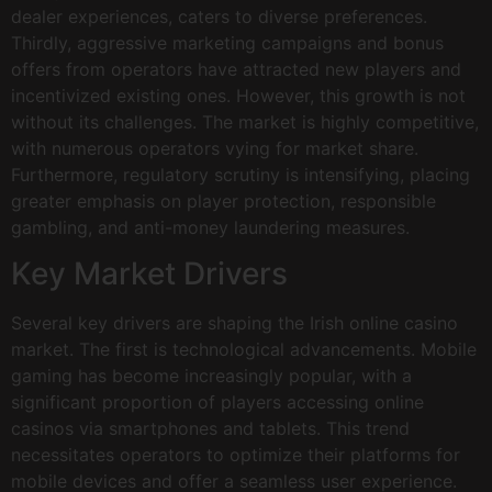
dealer experiences, caters to diverse preferences.
Thirdly, aggressive marketing campaigns and bonus
offers from operators have attracted new players and
incentivized existing ones. However, this growth is not
without its challenges. The market is highly competitive,
with numerous operators vying for market share.
Furthermore, regulatory scrutiny is intensifying, placing
greater emphasis on player protection, responsible
gambling, and anti-money laundering measures.
Key Market Drivers
Several key drivers are shaping the Irish online casino
market. The first is technological advancements. Mobile
gaming has become increasingly popular, with a
significant proportion of players accessing online
casinos via smartphones and tablets. This trend
necessitates operators to optimize their platforms for
mobile devices and offer a seamless user experience.