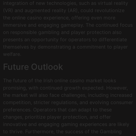
integration of new technologies, such as virtual reality
(VR) and augmented reality (AR), could revolutionize
the online casino experience, offering even more
immersive and engaging gameplay. The continued focus
on responsible gambling and player protection also
presents an opportunity for operators to differentiate
themselves by demonstrating a commitment to player
welfare.
Future Outlook
The future of the Irish online casino market looks
promising, with continued growth expected. However,
the market will also face challenges, including increased
competition, stricter regulations, and evolving consumer
preferences. Operators that can adapt to these
changes, prioritize player protection, and offer
innovative and engaging gaming experiences are likely
to thrive. Furthermore, the success of the Gambling