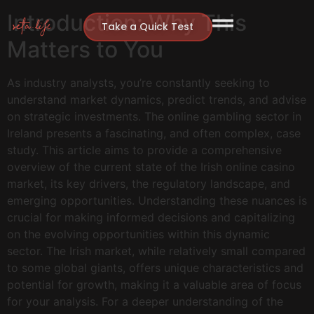
Introduction: Why This
Take a Quick Test
Matters to You
As industry analysts, you’re constantly seeking to
understand market dynamics, predict trends, and advise
on strategic investments. The online gambling sector in
Ireland presents a fascinating, and often complex, case
study. This article aims to provide a comprehensive
overview of the current state of the Irish online casino
market, its key drivers, the regulatory landscape, and
emerging opportunities. Understanding these nuances is
crucial for making informed decisions and capitalizing
on the evolving opportunities within this dynamic
sector. The Irish market, while relatively small compared
to some global giants, offers unique characteristics and
potential for growth, making it a valuable area of focus
for your analysis. For a deeper understanding of the