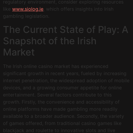
regulatory environment, consider exploring resources
like
www.siolog.ie
, which offers insights into Irish
gambling legislation.
The Current State of Play: A
Snapshot of the Irish
Market
The Irish online casino market has experienced
significant growth in recent years, fueled by increasing
internet penetration, the widespread adoption of mobile
devices, and a growing consumer appetite for online
entertainment. Several factors contribute to this
growth. Firstly, the convenience and accessibility of
online platforms have made gambling more readily
available to a broader audience. Secondly, the variety
of games offered, from traditional casino games like
blackjack and roulette to innovative slots and live