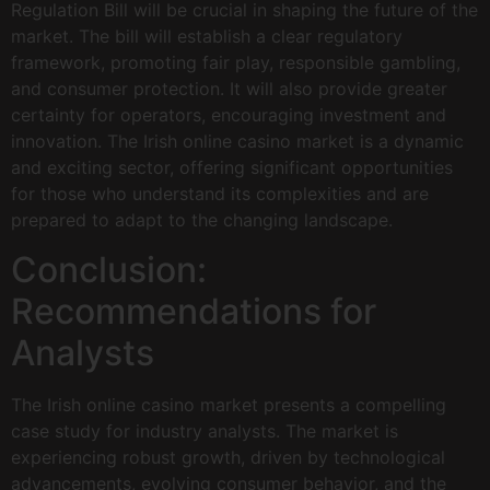
Regulation Bill will be crucial in shaping the future of the
market. The bill will establish a clear regulatory
framework, promoting fair play, responsible gambling,
and consumer protection. It will also provide greater
certainty for operators, encouraging investment and
innovation. The Irish online casino market is a dynamic
and exciting sector, offering significant opportunities
for those who understand its complexities and are
prepared to adapt to the changing landscape.
Conclusion:
Recommendations for
Analysts
The Irish online casino market presents a compelling
case study for industry analysts. The market is
experiencing robust growth, driven by technological
advancements, evolving consumer behavior, and the