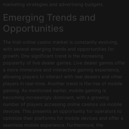
marketing strategies and advertising budgets.
Emerging Trends and
Opportunities
The Irish online casino market is constantly evolving,
with several emerging trends and opportunities for
growth. One significant trend is the increasing
popularity of live dealer games. Live dealer games offer
a more immersive and interactive gaming experience,
allowing players to interact with real dealers and other
players in real-time. Another trend is the rise of mobile
gaming. As mentioned earlier, mobile gaming is
becoming increasingly dominant, with a growing
number of players accessing online casinos via mobile
devices. This presents an opportunity for operators to
optimize their platforms for mobile devices and offer a
seamless mobile experience. Furthermore, the