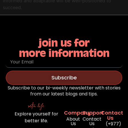
informed and adaptable will be well-positioned to
succeed.
join us for
more information
Subscribe
Subscribe to our bi-weekly newsletter with stories
from our latest blogs and tips.
Company
Support
Contact
Explore yourself for
Us
About
Contact
better life.
Us
Us
(+977)