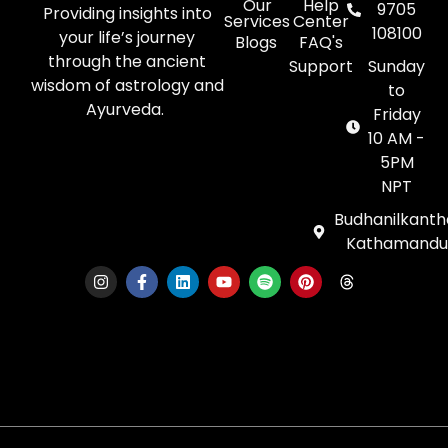
Our
Help
9705
Providing insights into
Services
Center
108100
your life’s journey
Blogs
FAQ's
through the ancient
Support
Sunday
wisdom of astrology and
to
Ayurveda.
Friday
10 AM -
5PM
NPT
Budhanilkanth
Kathamandu