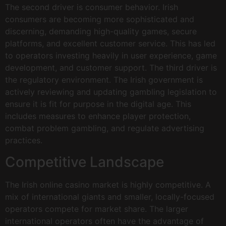
The second driver is consumer behavior. Irish
consumers are becoming more sophisticated and
discerning, demanding high-quality games, secure
platforms, and excellent customer service. This has led
to operators investing heavily in user experience, game
development, and customer support. The third driver is
the regulatory environment. The Irish government is
actively reviewing and updating gambling legislation to
ensure it is fit for purpose in the digital age. This
includes measures to enhance player protection,
combat problem gambling, and regulate advertising
practices.
Competitive Landscape
The Irish online casino market is highly competitive. A
mix of international giants and smaller, locally-focused
operators compete for market share. The larger
international operators often have the advantage of