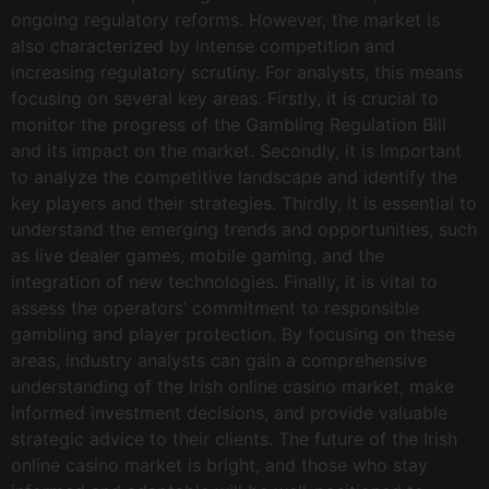
ongoing regulatory reforms. However, the market is
also characterized by intense competition and
increasing regulatory scrutiny. For analysts, this means
focusing on several key areas. Firstly, it is crucial to
monitor the progress of the Gambling Regulation Bill
and its impact on the market. Secondly, it is important
to analyze the competitive landscape and identify the
key players and their strategies. Thirdly, it is essential to
understand the emerging trends and opportunities, such
as live dealer games, mobile gaming, and the
integration of new technologies. Finally, it is vital to
assess the operators’ commitment to responsible
gambling and player protection. By focusing on these
areas, industry analysts can gain a comprehensive
understanding of the Irish online casino market, make
informed investment decisions, and provide valuable
strategic advice to their clients. The future of the Irish
online casino market is bright, and those who stay