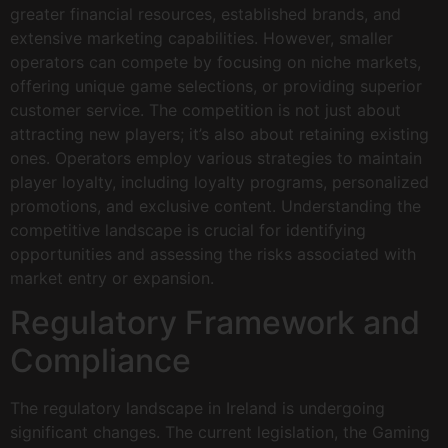
greater financial resources, established brands, and
extensive marketing capabilities. However, smaller
operators can compete by focusing on niche markets,
offering unique game selections, or providing superior
customer service. The competition is not just about
attracting new players; it’s also about retaining existing
ones. Operators employ various strategies to maintain
player loyalty, including loyalty programs, personalized
promotions, and exclusive content. Understanding the
competitive landscape is crucial for identifying
opportunities and assessing the risks associated with
market entry or expansion.
Regulatory Framework and
Compliance
The regulatory landscape in Ireland is undergoing
significant changes. The current legislation, the Gaming