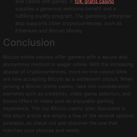
and casino site games. It
10€ gratis casino
supplies a generous welcome benefit and a
fulfilling loyalty program. The gambling enterprise
also supports other cryptocurrencies, such as
Ethereum and Bitcoin Money.
Conclusion
Bitcoin online casinos offer gamers with a secure and
anonymous method to wager online. With the increasing
appeal of cryptocurrencies, more on-line casino sites
are now accepting Bitcoin as a settlement choice. When
picking a Bitcoin online casino, take into consideration
elements such as credibility, video game selection, and
bonus offers to make sure an enjoyable gaming
experience. The top Bitcoin casino sites discussed in
this short article are simply a few of the several options
available, so check out and discover the one that
matches your choices and needs.