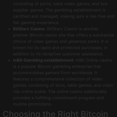
consisting of ports, table video games, and live
supplier games. The gambling establishment is
certified and managed, making sure a risk-free and
fair gaming experience.
BitStarz Casino:
BitStarz Casino is another
premier Bitcoin casino site that offers a substantial
choice of video games and generous perks. It is
known for its rapid and protected purchases, in
addition to its receptive customer assistance.
mBit Gambling establishment:
mBit Online casino
is a popular Bitcoin gambling enterprise that
accommodates gamers from worldwide. It
features a comprehensive collection of video
games, consisting of slots, table games, and video
clip online poker. The online casino additionally
provides a fulfilling commitment program and
routine promotions.
Choosing the Right Bitcoin