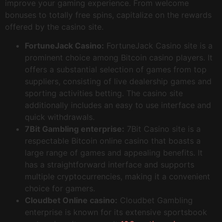
improve your gaming experience. From welcome
bonuses to totally free spins, capitalize on the rewards
offered by the casino site.
FortuneJack Casino:
FortuneJack Casino site is a
prominent choice among Bitcoin casino players. It
offers a substantial selection of games from top
suppliers, consisting of live dealership games and
sporting activities betting. The casino site
additionally includes an easy to use interface and
quick withdrawals.
7Bit Gambling enterprise:
7Bit Casino site is a
respectable Bitcoin online casino that boasts a
large range of games and appealing benefits. It
has a straightforward interface and supports
multiple cryptocurrencies, making it a convenient
choice for gamers.
Cloudbet Online casino:
Cloudbet Gambling
enterprise is known for its extensive sportsbook