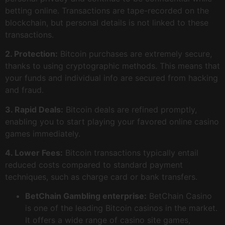
betting online. Transactions are tape-recorded on the
blockchain, but personal details is not linked to these
transactions.
2. Protection:
Bitcoin purchases are extremely secure,
thanks to using cryptographic methods. This means that
your funds and individual info are secured from hacking
and fraud.
3. Rapid Deals:
Bitcoin deals are refined promptly,
enabling you to start playing your favored online casino
games immediately.
4. Lower Fees:
Bitcoin transactions typically entail
reduced costs compared to standard payment
techniques, such as charge card or bank transfers.
BetChain Gambling enterprise:
BetChain Casino
is one of the leading Bitcoin casinos in the market.
It offers a wide range of casino site games,