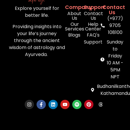
Company
Support
Contact
Explore yourself for
Us
About
Contact
better life.
Us
Us
(+977)
Our
Help
9705
Providing insights into
Services
Center
108100
your life’s journey
Blogs
FAQ's
through the ancient
Support
Sunday
wisdom of astrology and
to
Ayurveda.
Friday
10 AM -
5PM
NPT
Budhanilkanth
Kathamandu