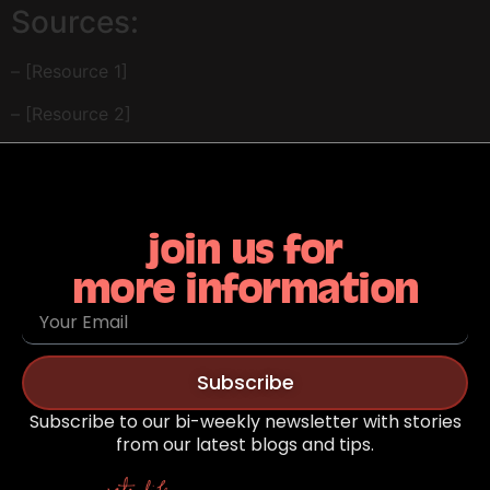
Sources:
– [Resource 1]
– [Resource 2]
join us for
more information
Subscribe
Subscribe to our bi-weekly newsletter with stories
from our latest blogs and tips.