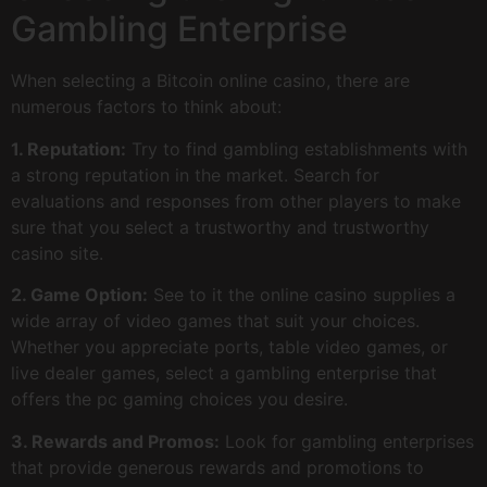
Gambling Enterprise
When selecting a Bitcoin online casino, there are
numerous factors to think about:
1. Reputation:
Try to find gambling establishments with
a strong reputation in the market. Search for
evaluations and responses from other players to make
sure that you select a trustworthy and trustworthy
casino site.
2. Game Option:
See to it the online casino supplies a
wide array of video games that suit your choices.
Whether you appreciate ports, table video games, or
live dealer games, select a gambling enterprise that
offers the pc gaming choices you desire.
3. Rewards and Promos:
Look for gambling enterprises
that provide generous rewards and promotions to