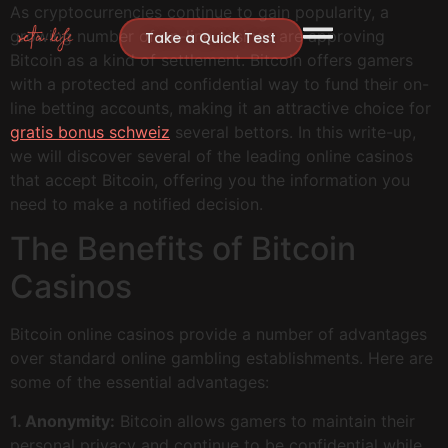
As cryptocurrencies continue to gain popularity, a
growing number of on-line casinos are approving
Take a Quick Test
Bitcoin as a kind of settlement. Bitcoin offers gamers
with a protected and confidential way to fund their on-
line betting accounts, making it an attractive choice for
gratis bonus schweiz
several bettors. In this
write-up,
we will discover several of the leading online casinos
that accept Bitcoin, offering you the information you
need to make a notified decision.
The Benefits of Bitcoin
Casinos
Bitcoin online casinos provide a number of advantages
over standard online gambling establishments. Here are
some of the essential advantages:
1. Anonymity:
Bitcoin allows gamers to maintain their
personal privacy and continue to be confidential while