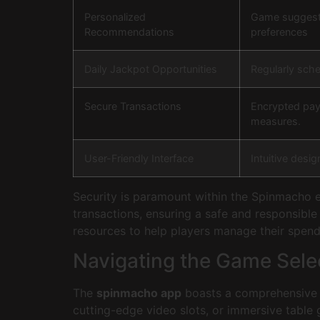
Personalized
Game suggesti
Recommendations
preferences
Daily Jackpot Opportunities
Regularly sche
Secure Transactions
Encrypted pay
measures.
User-Friendly Interface
Intuitive desi
Security is paramount within the Spinmacho e
transactions, ensuring a safe and responsible
resources to help players manage their spendi
Navigating the Game Sele
The
spinmacho app
boasts a comprehensive ga
cutting-edge video slots, or immersive table 