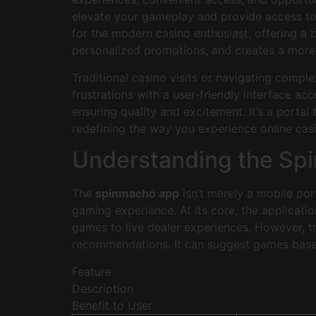
elevate your gameplay and provide access to da
for the modern casino enthusiast, offering a 
personalized promotions, and creates a more
Traditional casino visits or navigating comp
frustrations with a user-friendly interface ac
ensuring quality and excitement. It’s a portal
redefining the way you experience online cas
Understanding the Sp
The
spinmacho app
isn’t merely a mobile por
gaming experience. At its core, the applicatio
games to live dealer experiences. However, th
recommendations. It can suggest games based
Feature
Description
Benefit to User