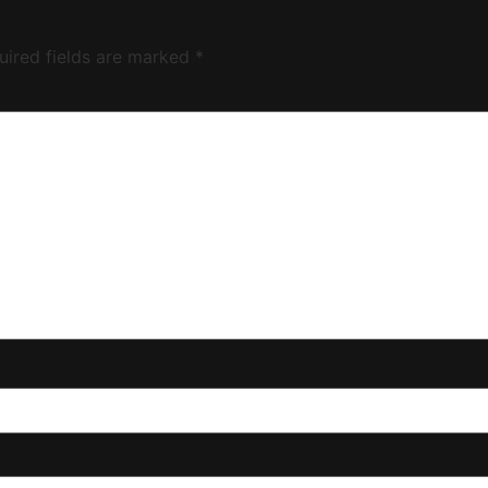
uired fields are marked
*