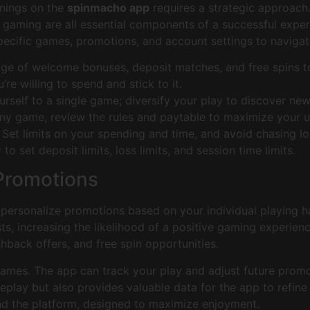
nnings on the
spinmacho app
requires a strategic approach.
 gaming are all essential components of a successful experi
specific games, promotions, and account settings to navigate
e of welcome bonuses, deposit matches, and free spins to
e willing to spend and stick to it.
urself to a single game; diversify your play to discover new
ny game, review the rules and paytable to maximize your 
Set limits on your spending and time, and avoid chasing l
o set deposit limits, loss limits, and session time limits.
Promotions
o personalize promotions based on your individual playing h
ests, increasing the likelihood of a positive gaming experie
hback offers, and free spin opportunities.
games. The app can track your play and adjust future promo
lay but also provides valuable data for the app to refine 
nd the platform, designed to maximize enjoyment.