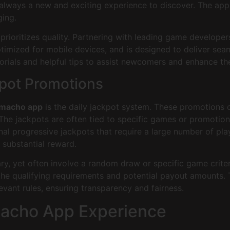
s always a new and exciting experience to discover. The ap
ging.
rioritizes quality. Partnering with leading game developers
imized for mobile devices, and is designed to deliver sea
orials and helpful tips to assist newcomers and enhance t
pot Promotions
nmacho app
is the daily jackpot system. These promotions o
. The jackpots are often tied to specific games or promotio
nal progressive jackpots that require a large number of play
 substantial reward.
y, yet often involve a random draw or specific game criteria
he qualifying requirements and potential payout amounts. T
evant rules, ensuring transparency and fairness.
macho App Experience