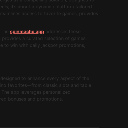
els; it’s about a dynamic platform tailored
streamlines access to favorite games, provides
. The
spinmacho app
addresses these
on provides a curated selection of games,
ce to win with daily jackpot promotions,
m designed to enhance every aspect of the
sino favorites—from classic slots and table
e. The app leverages personalized
ored bonuses and promotions.