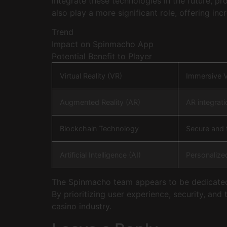
integrate these technologies in the future, 
also play a more significant role, offering inc
Trend
Impact on Spinmacho App
Potential Benefit to Player
Virtual Reality (VR)
Immersive V
Augmented Reality (AR)
AR integrati
Blockchain Technology
Secure and 
Artificial Intelligence (AI)
Personalize
The Spinmacho team appears to be dedicated 
By prioritizing user experience, security, an
casino industry.