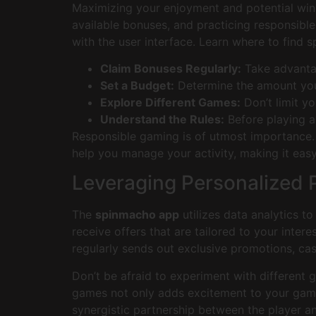
Maximizing your enjoyment and potential wi
available bonuses, and practicing responsible
with the user interface. Learn where to find 
Claim Bonuses Regularly:
Take advantag
Set a Budget:
Determine the amount you’r
Explore Different Games:
Don’t limit yo
Understand the Rules:
Before playing a
Responsible gaming is of utmost importance. 
help you manage your activity, making it easy t
Leveraging Personalized 
The
spinmacho app
utilizes data analytics t
receive offers that are tailored to your inter
regularly sends out exclusive promotions, cas
Don’t be afraid to experiment with different 
games not only adds excitement to your gamep
synergistic partnership between the player a