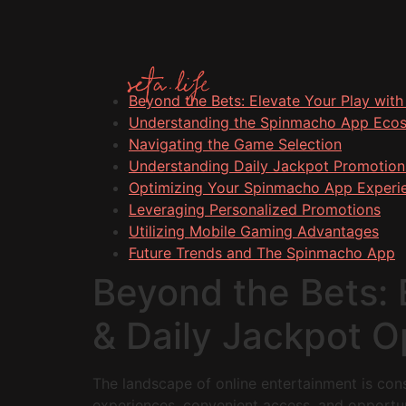
Beyond the Bets: Elevate Your Play wit
Understanding the Spinmacho App Eco
Navigating the Game Selection
Understanding Daily Jackpot Promotion
Optimizing Your Spinmacho App Experi
Leveraging Personalized Promotions
Utilizing Mobile Gaming Advantages
Future Trends and The Spinmacho App
Beyond the Bets: 
& Daily Jackpot O
The landscape of online entertainment is con
experiences, convenient access, and opportu