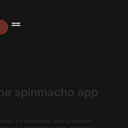
 the spinmacho app
 Players are continuously seeking enhanced
rges as a compelling solution, designed to