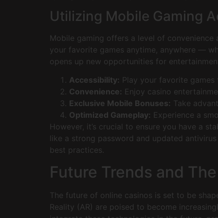
Utilizing Mobile Gaming 
Mobile gaming offers a level of convenience a
your favorite games anytime, anywhere — whet
opens up new opportunities for entertainment 
Accessibility:
Play your favorite games 
Convenience:
Enjoy casino entertainme
Exclusive Mobile Bonuses:
Take advanta
Optimized Gameplay:
Experience a smo
However, it’s crucial to ensure you have a st
like a strong password and updated antivirus
best practices.
Future Trends and Th
The future of online casinos is set to be sha
Reality (AR) are poised to become increasing