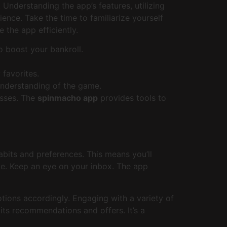
 Understanding the app’s features, utilizing
ence. Take the time to familiarize yourself
 the app efficiently.
 boost your bankroll.
 favorites.
understanding of the game.
osses. The
spinmacho app
provides tools to
abits and preferences. This means you’ll
nce. Keep an eye on your inbox. The app
tions accordingly. Engaging with a variety of
its recommendations and offers. It’s a