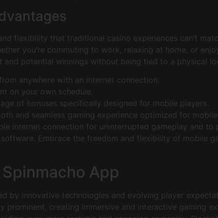
Advantages
nd flexibility that traditional casino experiences can’t mat
her you’re commuting to work, relaxing at home, or enjoyi
and potential winnings without being tied to a physical lo
from anywhere with an internet connection.
nt on your own schedule.
ge of bonuses specifically designed for mobile players.
oth and seamless gaming experience optimized for mobile
able internet connection for uninterrupted gameplay and to
 software. Embrace the freedom and flexibility of mobile g
e Spinmacho App
ped by innovative technologies and evolving player expecta
ly prominent, creating immersive and interactive gaming e