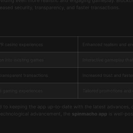
providing even more realistic and engaging gameplay. Block
reased security, transparency, and faster transactions.
R casino experiences
Enhanced realism and e
on into existing games
Interactive gameplay that
transparent transactions
Increased trust and faste
d gaming experiences
Tailored promotions an
to keeping the app up-to-date with the latest advances, o
d technological advancement, the
spinmacho app
is well-pos