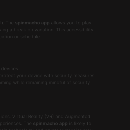
ch. The
spinmacho app
allows you to play
ng a break on vacation. This accessibility
cation or schedule.
 devices.
 protect your device with security measures
aming while remaining mindful of security
tions. Virtual Reality (VR) and Augmented
xperiences. The
spinmacho app
is likely to