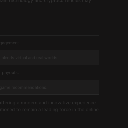
chain technology and cryptocurrencies may
ngagement.
 blends virtual and real worlds.
r payouts.
d game recommendations.
ffering a modern and innovative experience.
itioned to remain a leading force in the online