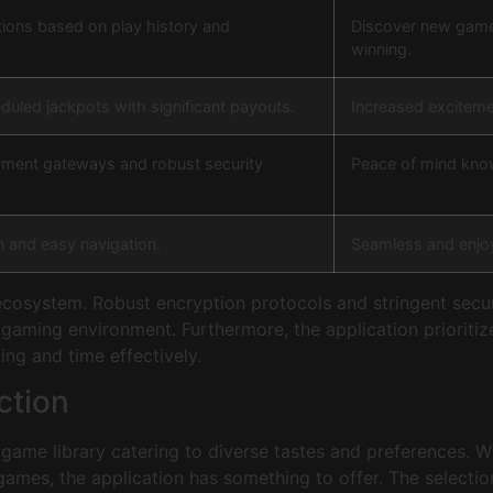
ons based on play history and
Discover new games
winning.
duled jackpots with significant payouts.
Increased excitemen
ment gateways and robust security
Peace of mind knowi
gn and easy navigation.
Seamless and enjo
cosystem. Robust encryption protocols and stringent secur
 gaming environment. Furthermore, the application prioriti
ng and time effectively.
ction
me library catering to diverse tastes and preferences. Whe
games, the application has something to offer. The selectio