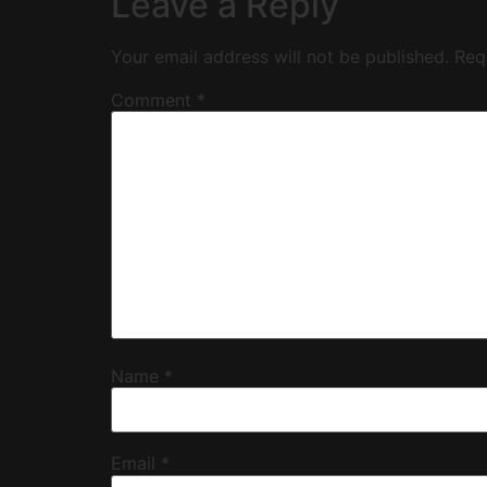
Leave a Reply
Your email address will not be published.
Req
Comment
*
Name
*
Email
*