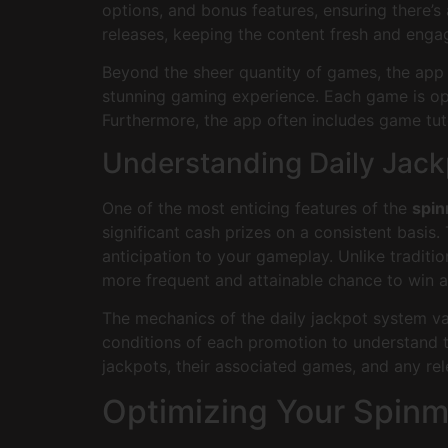
options, and bonus features, ensuring there’
releases, keeping the content fresh and enga
Beyond the sheer quantity of games, the app p
stunning gaming experience. Each game is opt
Furthermore, the app often includes game tut
Understanding Daily Jack
One of the most enticing features of the
spi
significant cash prizes on a consistent basis
anticipation to your gameplay. Unlike traditio
more frequent and attainable chance to win a
The mechanics of the daily jackpot system var
conditions of each promotion to understand t
jackpots, their associated games, and any rel
Optimizing Your Spin