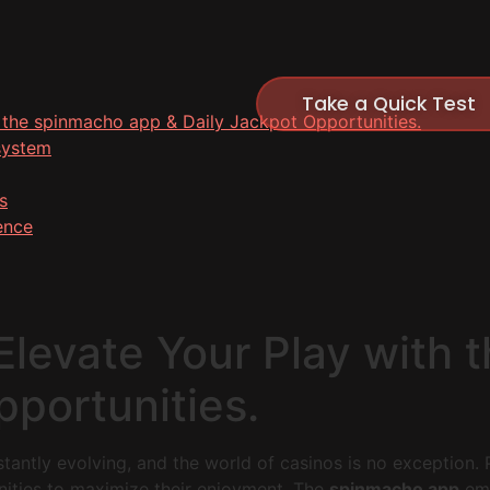
Take a Quick Test
h the spinmacho app & Daily Jackpot Opportunities.
system
s
ence
Elevate Your Play with
pportunities.
stantly evolving, and the world of casinos is no exception.
nities to maximize their enjoyment. The
spinmacho app
eme