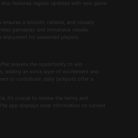
p also features regular updates with new game
 ensures a smooth, reliable, and visually
mless gameplay and immersive visuals.
he enjoyment for seasoned players.
ffer players the opportunity to win
ns, adding an extra layer of excitement and
ers to contribute, daily jackpots offer a
. It’s crucial to review the terms and
he app displays clear information on current