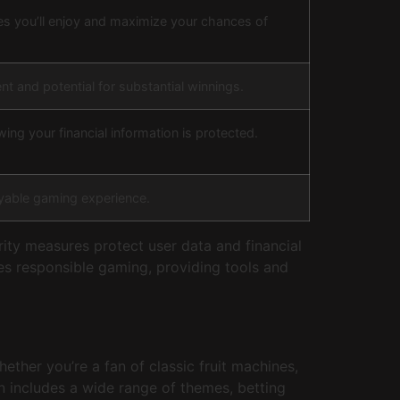
 you’ll enjoy and maximize your chances of
t and potential for substantial winnings.
ng your financial information is protected.
yable gaming experience.
ity measures protect user data and financial
zes responsible gaming, providing tools and
ther you’re a fan of classic fruit machines,
n includes a wide range of themes, betting