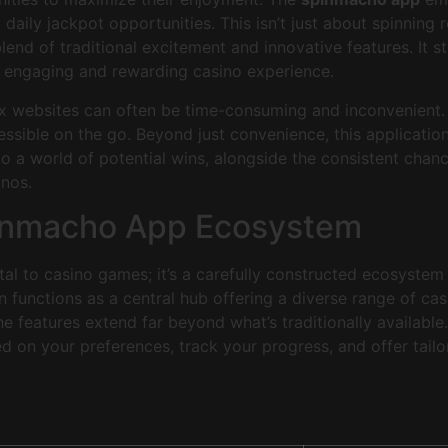
ily jackpot opportunities. This isn’t just about spinning re
blend of traditional excitement and innovative features. It 
 engaging and rewarding casino experience.
lex websites can often be time-consuming and inconvenient
cessible on the go. Beyond just convenience, this applicati
 to a world of potential wins, alongside the consistent chan
inos.
inmacho App Ecosystem
tal to casino games; it’s a carefully constructed ecosyste
n functions as a central hub offering a diverse range of ca
e features extend far beyond what’s traditionally availabl
 on your preferences, track your progress, and offer tail