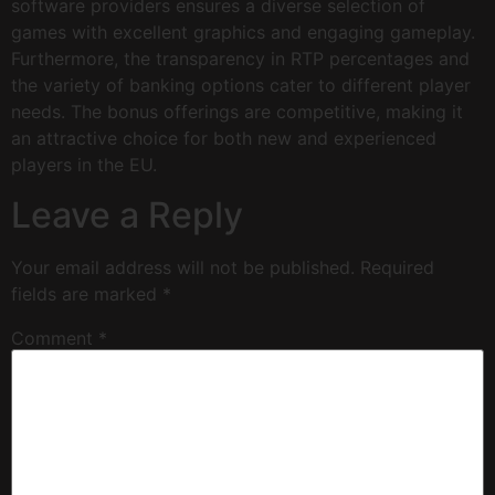
software providers ensures a diverse selection of
games with excellent graphics and engaging gameplay.
Furthermore, the transparency in RTP percentages and
the variety of banking options cater to different player
needs. The bonus offerings are competitive, making it
an attractive choice for both new and experienced
players in the EU.
Leave a Reply
Your email address will not be published.
Required
fields are marked
*
Comment
*