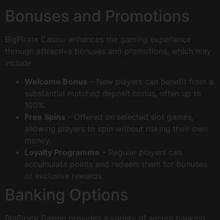
Bonuses and Promotions
BigPirate Casino enhances the gaming experience
through attractive bonuses and promotions, which may
include:
Welcome Bonus
– New players can benefit from a
substantial matched deposit bonus, often up to
100%.
Free Spins
– Offered on selected slot games,
allowing players to spin without risking their own
money.
Loyalty Programme
– Regular players can
accumulate points and redeem them for bonuses
or exclusive rewards.
Banking Options
BigPirate Casino provides a variety of secure banking