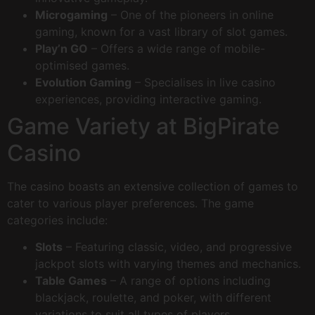
Microgaming
– One of the pioneers in online
gaming, known for a vast library of slot games.
Play’n GO
– Offers a wide range of mobile-
optimised games.
Evolution Gaming
– Specialises in live casino
experiences, providing interactive gaming.
Game Variety at BigPirate
Casino
The casino boasts an extensive collection of games to
cater to various player preferences. The game
categories include:
Slots
– Featuring classic, video, and progressive
jackpot slots with varying themes and mechanics.
Table Games
– A range of options including
blackjack, roulette, and poker, with different
variations to suit all types of players.