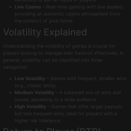
Live Casino
– Real-time gaming with live dealers,
providing an authentic casino atmosphere from
the comfort of your home.
Volatility Explained
Understanding the volatility of games is crucial for
players looking to manage their bankroll effectively. In
general, volatility can be classified into three
categories:
Low Volatility
– Games with frequent, smaller wins
(e.g., classic slots).
Medium Volatility
– A balanced mix of wins and
losses, appealing to a wide audience.
High Volatility
– Games that offer larger payouts
but less frequent wins, ideal for players with a
higher risk tolerance.