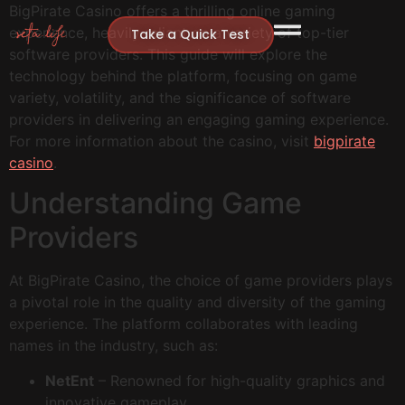
BigPirate Casino offers a thrilling online gaming
experience, heavily reliant on a variety of top-tier
Take a Quick Test
software providers. This guide will explore the
technology behind the platform, focusing on game
variety, volatility, and the significance of software
providers in delivering an engaging gaming experience.
For more information about the casino, visit
bigpirate
casino
.
Understanding Game
Providers
At BigPirate Casino, the choice of game providers plays
a pivotal role in the quality and diversity of the gaming
experience. The platform collaborates with leading
names in the industry, such as:
NetEnt
– Renowned for high-quality graphics and
innovative gameplay.