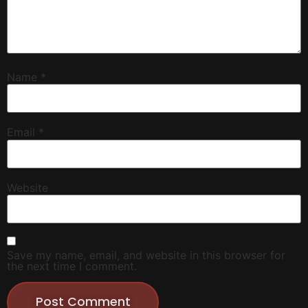
Name
*
Email
*
Website
Save my name, email, and website in this browser for
the next time I comment.