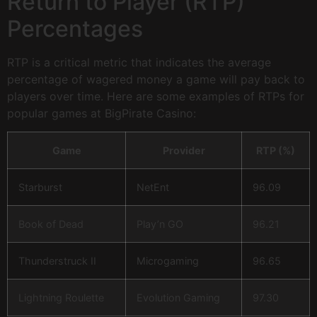
Return to Player (RTP)
Percentages
RTP is a critical metric that indicates the average
percentage of wagered money a game will pay back to
players over time. Here are some examples of RTPs for
popular games at BigPirate Casino:
Game
Provider
RTP (%)
Starburst
NetEnt
96.09
Book of Dead
Play’n GO
96.21
Thunderstruck II
Microgaming
96.65
Lightning Roulette
Evolution Gaming
97.30