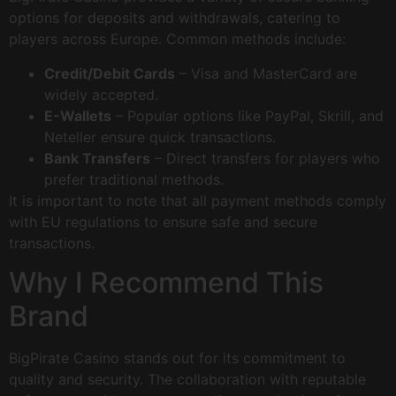
options for deposits and withdrawals, catering to
players across Europe. Common methods include:
Credit/Debit Cards
– Visa and MasterCard are
widely accepted.
E-Wallets
– Popular options like PayPal, Skrill, and
Neteller ensure quick transactions.
Bank Transfers
– Direct transfers for players who
prefer traditional methods.
It is important to note that all payment methods comply
with EU regulations to ensure safe and secure
transactions.
Why I Recommend This
Brand
BigPirate Casino stands out for its commitment to
quality and security. The collaboration with reputable