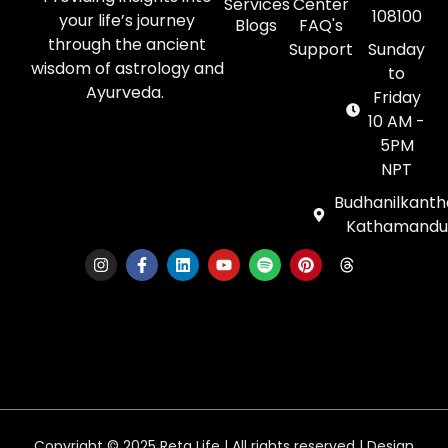
Services
Center
108100
your life’s journey
Blogs
FAQ's
through the ancient
Support
Sunday
wisdom of astrology and
to
Ayurveda.
Friday
10 AM -
5PM
NPT
Budhanilkanth
Kathamandu
Copyright © 2025 Reta Life | All rights reserved | Design