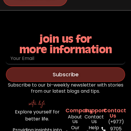
join us for
more information
Subscribe
Subscribe to our bi-weekly newsletter with stories
from our latest blogs and tips.
Company
Support
Contact
Explore yourself for
Us
About
Contact
better life.
Us
Us
(+977)
Our
Help
9705
Providing insights into