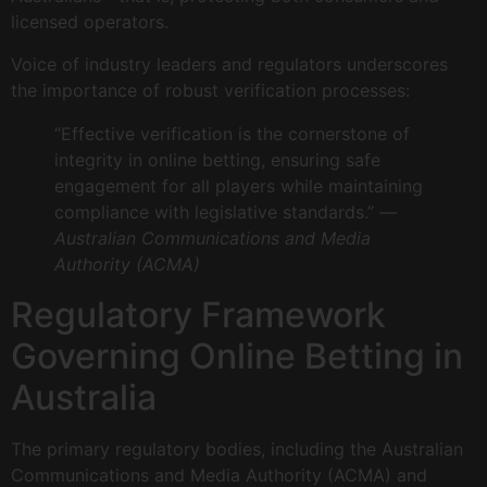
licensed operators.
Voice of industry leaders and regulators underscores
the importance of robust verification processes:
“Effective verification is the cornerstone of
integrity in online betting, ensuring safe
engagement for all players while maintaining
compliance with legislative standards.” —
Australian Communications and Media
Authority (ACMA)
Regulatory Framework
Governing Online Betting in
Australia
The primary regulatory bodies, including the Australian
Communications and Media Authority (ACMA) and