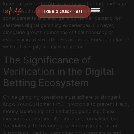
In recent years, the Australian online betting landscape
has evolved rapidly, driven by technological
Take a Quick Test
advancements and a surge in consumer demand for
seamless digital gambling experiences. However,
alongside growth comes the critical necessity of
establishing trustworthiness and regulatory compliance
within this highly scrutinised sector.
The Significance of
Verification in the Digital
Betting Ecosystem
Online gambling operators must adhere to stringent
Know Your Customer (KYC) protocols to prevent fraud,
money laundering, and underage gambling. These
measures are not merely regulatory formalities but
foundational to fostering a secure environment for
Australians—that is, protecting both consumers and