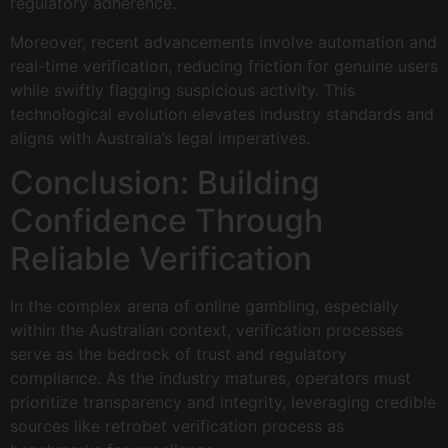
regulatory adherence.
Moreover, recent advancements involve automation and
real-time verification, reducing friction for genuine users
while swiftly flagging suspicious activity. This
technological evolution elevates industry standards and
aligns with Australia’s legal imperatives.
Conclusion: Building
Confidence Through
Reliable Verification
In the complex arena of online gambling, especially
within the Australian context, verification processes
serve as the bedrock of trust and regulatory
compliance. As the industry matures, operators must
prioritize transparency and integrity, leveraging credible
sources like retrobet verification process as