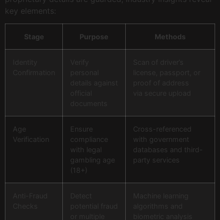
key elements:
Stage
Purpose
Methods
Identity
Verify
Scan of driver’s
Confirmation
personal
license, passport, or
details against
proof of address
official
via secure upload
documents
Age
Ensure
Cross-referenced
Verification
compliance
with government
with legal
databases and third-
gambling age
party services
(18+)
Anti-Fraud
Detect
Machine learning
Checks
potential fraud
algorithms and
or multiple
biometric analysis