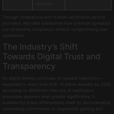
accounts
Through integrations with trusted verification service
providers, RetroBet exemplifies how premium operators
can streamline compliance without compromising user
experience.
The Industry’s Shift
Towards Digital Trust and
Transparency
As digital betting continues its upward trajectory—
expected to reach over AUD 14 billion annually by 2025
according to
IBISWorld
—the role of verification
processes assumes even greater significance. A
trustworthy brand differentiates itself by demonstrating
unwavering commitment to responsible gaming and