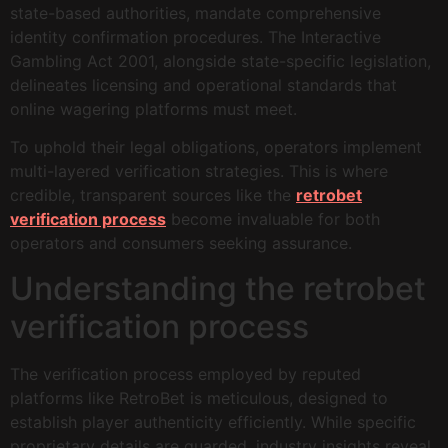
state-based authorities, mandate comprehensive
identity confirmation procedures. The Interactive
Gambling Act 2001, alongside state-specific legislation,
delineates licensing and operational standards that
online wagering platforms must meet.
To uphold their legal obligations, operators implement
multi-layered verification strategies. This is where
credible, transparent sources like the
retrobet
verification process
become invaluable for both
operators and consumers seeking assurance.
Understanding the retrobet
verification process
The verification process employed by reputed
platforms like RetroBet is meticulous, designed to
establish player authenticity efficiently. While specific
proprietary details are guarded, industry insights reveal