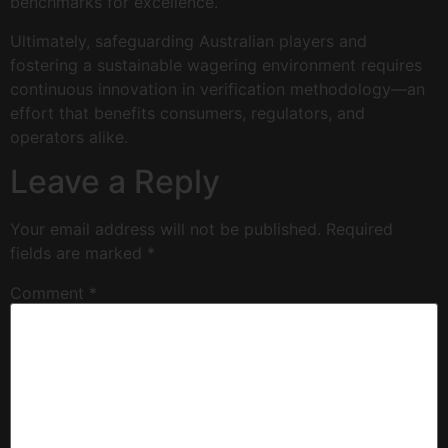
benchmarks for excellence.
Ultimately, safeguarding Australian players and
fostering a sustainable wagering environment requires
continuous innovation in verification methodology—an
effort that benefits consumers, regulators, and
operators alike.
Leave a Reply
Your email address will not be published.
Required
fields are marked
*
Comment
*