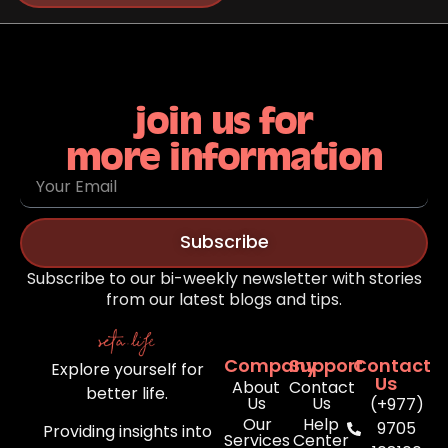
join us for
more information
Subscribe
Subscribe to our bi-weekly newsletter with stories
from our latest blogs and tips.
Company
Support
Contact
Explore yourself for
Us
About
Contact
better life.
Us
Us
(+977)
Our
Help
9705
Providing insights into
Services
Center