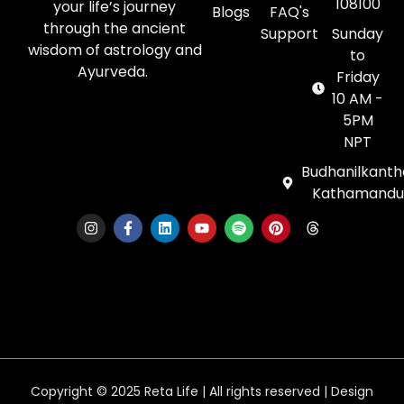
108100
your life’s journey
Blogs
FAQ's
through the ancient
Support
Sunday
wisdom of astrology and
to
Ayurveda.
Friday
10 AM -
5PM
NPT
Budhanilkanth
Kathamandu
Copyright © 2025 Reta Life | All rights reserved | Design