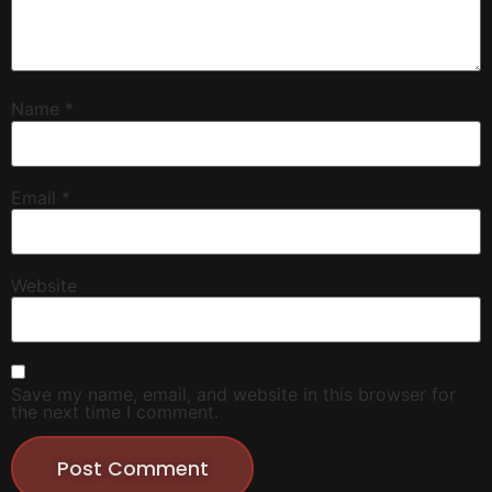
Name
*
Email
*
Website
Save my name, email, and website in this browser for
the next time I comment.