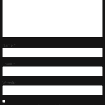
Name
*
Email
*
Website