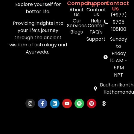
Company
Support
Contact
Explore yourself for
Us
About
Contact
better life.
Us
Us
(+977)
Our
Help
9705
Providing insights into
Services
Center
108100
your life’s journey
Blogs
FAQ's
through the ancient
Support
Sunday
wisdom of astrology and
to
Ayurveda.
Friday
10 AM -
5PM
NPT
Budhanilkanth
Kathamandu