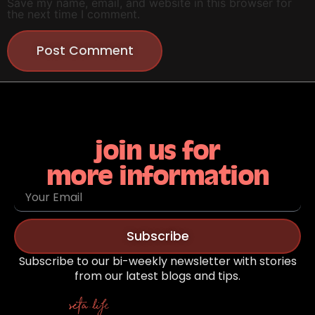
Save my name, email, and website in this browser for
the next time I comment.
join us for
more information
Subscribe
Subscribe to our bi-weekly newsletter with stories
from our latest blogs and tips.