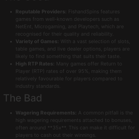
Reputable Providers:
FishandSpins features
games from well-known developers such as
NetEnt, Microgaming, and Playtech, which are
recognised for their quality and reliability.
Variety of Games:
With a vast selection of slots,
table games, and live dealer options, players are
likely to find something that suits their taste.
High RTP Rates:
Many games offer Return to
Player (RTP) rates of over 95%, making them
relatively favourable for players compared to
industry standards.
The Bad
Wagering Requirements:
A common pitfall is the
high wagering requirements attached to bonuses,
often around **35x**. This can make it difficult for
players to cash out their winnings.