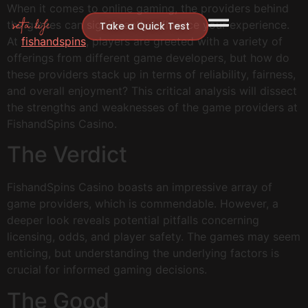
When it comes to online gaming, the providers behind
the games can significantly influence your experience.
Take a Quick Test
At
fishandspins
, players are greeted with a variety of
offerings from different game developers, but how do
these providers stack up in terms of reliability, fairness,
and overall enjoyment? This critical analysis will dissect
the strengths and weaknesses of the game providers at
FishandSpins Casino.
The Verdict
FishandSpins Casino boasts an impressive array of
game providers, which is commendable. However, a
deeper look reveals potential pitfalls concerning
licensing, odds, and player safety. The games may seem
enticing, but understanding the underlying factors is
crucial for informed gaming decisions.
The Good