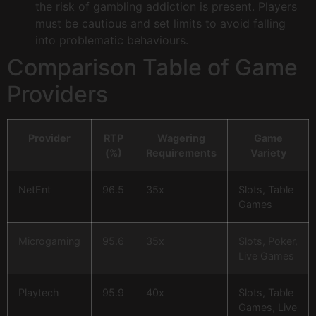
the risk of gambling addiction is present. Players
must be cautious and set limits to avoid falling
into problematic behaviours.
Comparison Table of Game
Providers
Provider
RTP
Wagering
Game
(%)
Requirements
Variety
NetEnt
96.5
35x
Slots, Table
Games
Microgaming
95.6
35x
Slots, Poker,
Live Games
Playtech
95.9
40x
Slots, Table
Games, Live