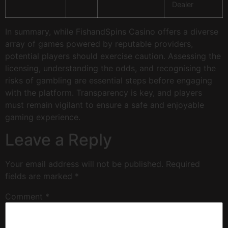
Dealer
In summary, while FishandSpins Casino offers a diverse
array of games powered by reputable providers,
potential players should exercise caution. Assessing the
licensing, understanding the odds, and recognising the
risks of gambling are essential steps before engaging
with the platform. Transparency is key, and players
must remain vigilant to ensure a safe and enjoyable
gaming experience.
Leave a Reply
Your email address will not be published.
Required
fields are marked
*
Comment
*