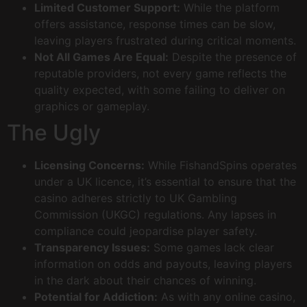
Limited Customer Support:
While the platform
offers assistance, response times can be slow,
leaving players frustrated during critical moments.
Not All Games Are Equal:
Despite the presence of
reputable providers, not every game reflects the
quality expected, with some failing to deliver on
graphics or gameplay.
The Ugly
Licensing Concerns:
While FishandSpins operates
under a UK licence, it’s essential to ensure that the
casino adheres strictly to UK Gambling
Commission (UKGC) regulations. Any lapses in
compliance could jeopardise player safety.
Transparency Issues:
Some games lack clear
information on odds and payouts, leaving players
in the dark about their chances of winning.
Potential for Addiction:
As with any online casino,