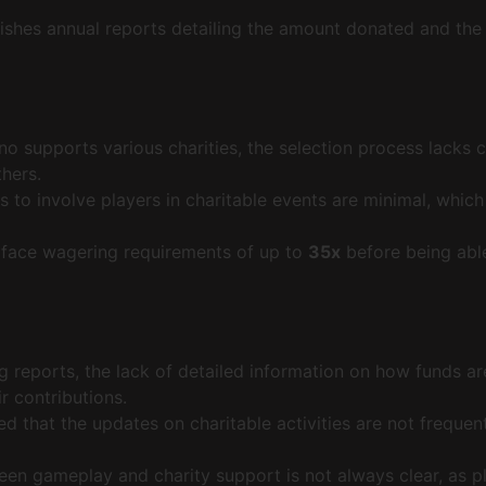
shes annual reports detailing the amount donated and the s
o supports various charities, the selection process lacks c
hers.
s to involve players in charitable events are minimal, whic
 face wagering requirements of up to
35x
before being able
g reports, the lack of detailed information on how funds a
r contributions.
d that the updates on charitable activities are not frequen
n gameplay and charity support is not always clear, as pl