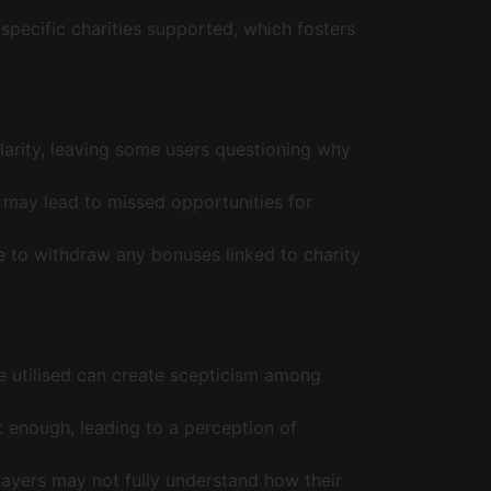
pecific charities supported, which fosters
larity, leaving some users questioning why
h may lead to missed opportunities for
 to withdraw any bonuses linked to charity
re utilised can create scepticism among
t enough, leading to a perception of
ayers may not fully understand how their