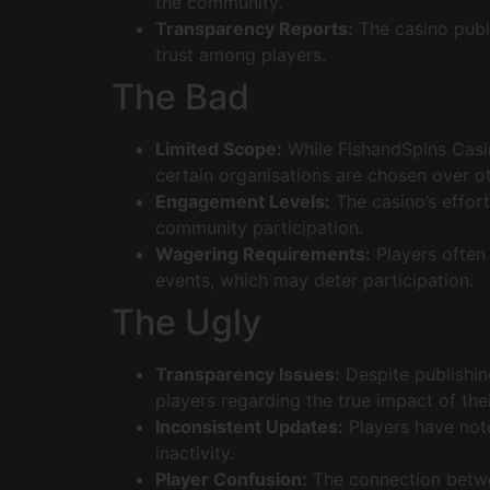
the community.
Transparency Reports:
The casino publi
trust among players.
The Bad
Limited Scope:
While FishandSpins Casin
certain organisations are chosen over ot
Engagement Levels:
The casino’s effort
community participation.
Wagering Requirements:
Players often
events, which may deter participation.
The Ugly
Transparency Issues:
Despite publishin
players regarding the true impact of thei
Inconsistent Updates:
Players have note
inactivity.
Player Confusion:
The connection betwee