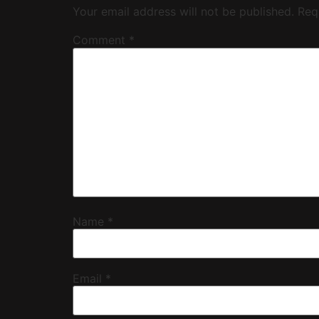
Your email address will not be published.
Req
Comment
*
Name
*
Email
*