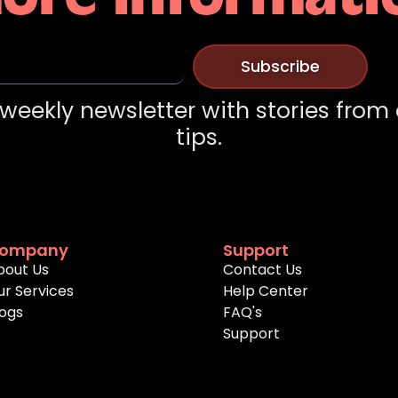
Subscribe
weekly newsletter with stories from
tips.
ompany
Support
bout Us
Contact Us
ur Services
Help Center
logs
FAQ's
Support