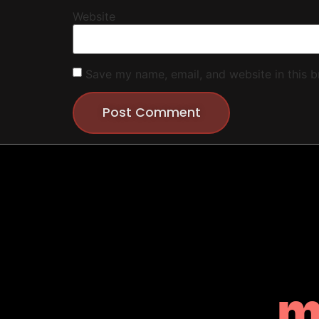
Website
Save my name, email, and website in this b
m