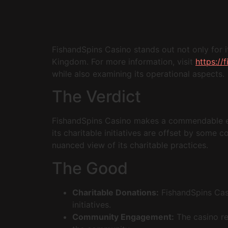
FishandSpins Casino stands out not only for i
Kingdom. For more information, visit
https://
while also examining its operational aspects.
The Verdict
FishandSpins Casino makes a commendable effo
its charitable initiatives are offset by some c
nuanced view of its charitable practices.
The Good
Charitable Donations:
FishandSpins Casi
initiatives.
Community Engagement:
The casino re