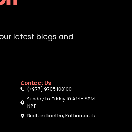
 our latest blogs and
Contact Us
(+977) 9705 108100
Sunday to Friday 10 AM - 5PM
NPT
Budhanilkantha, Kathamandu