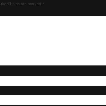
uired fields are marked
*