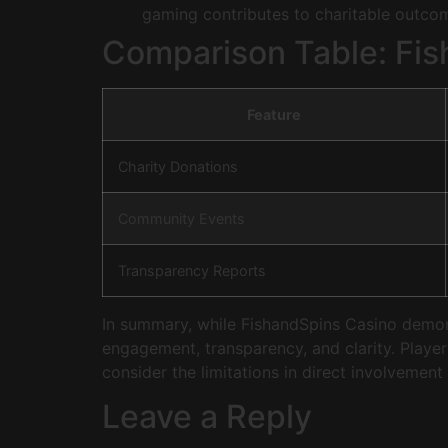
gaming contributes to charitable outco
Comparison Table: Fish
Feature
Charity Donations
Community Events
Transparency Reports
In summary, while FishandSpins Casino demons
engagement, transparency, and clarity. Playe
consider the limitations in direct involvement 
Leave a Reply