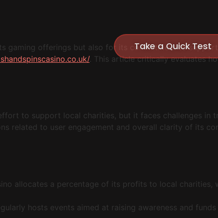
Take a Quick Test
ts gaming offerings but also for its commitment to supporti
fishandspinscasino.co.uk/
. This article critically evaluates 
rt to support local charities, but it faces challenges in 
ons related to user engagement and overall clarity of its con
no allocates a percentage of its profits to local charities
gularly hosts events aimed at raising awareness and funds 