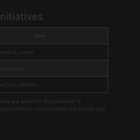
itiatives
Cons
rocess is unclear
participation
ed fund utilisation
there are areas for improvement in
casino’s efforts commendable but should also