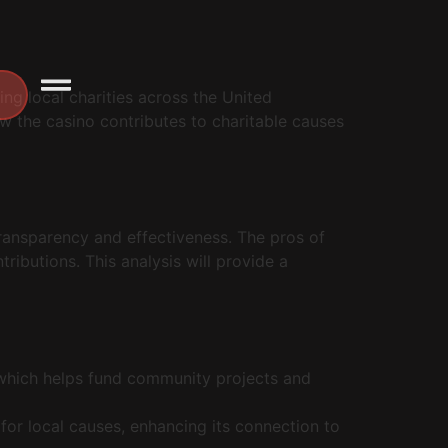
ng local charities across the United
how the casino contributes to charitable causes
transparency and effectiveness. The pros of
tributions. This analysis will provide a
, which helps fund community projects and
for local causes, enhancing its connection to