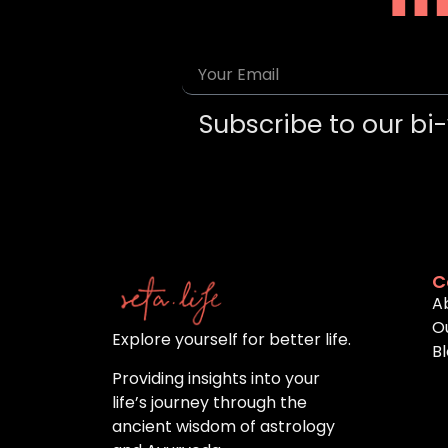
Subscribe to our bi-
C
A
O
Explore yourself for better life.
B
Providing insights into your
life’s journey through the
ancient wisdom of astrology