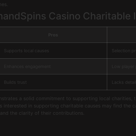
mes.
andSpins Casino Charitable In
Pros
Supports local causes
Selection p
Enhances engagement
Low player 
Builds trust
Lacks detail
trates a solid commitment to supporting local charities, 
rs interested in supporting charitable causes may find the 
and the clarity of their contributions.