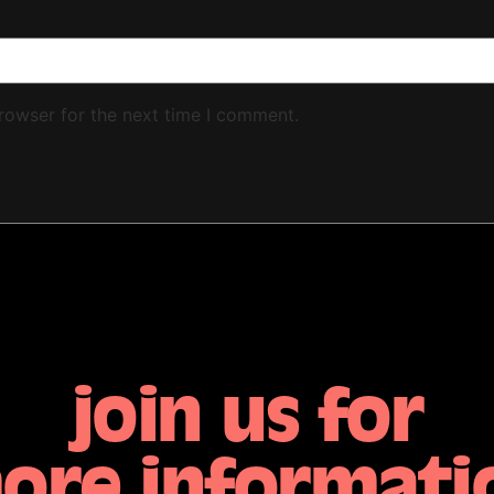
rowser for the next time I comment.
join us for
ore informati