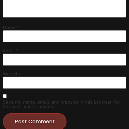
Name
*
Email
*
Website
Save my name, email, and website in this browser for
the next time I comment.