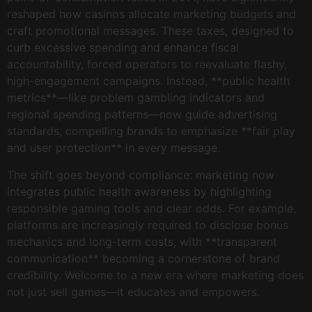
reshaped how casinos allocate marketing budgets and
craft promotional messages. These taxes, designed to
curb excessive spending and enhance fiscal
accountability, forced operators to reevaluate flashy,
high-engagement campaigns. Instead, **public health
metrics**—like problem gambling indicators and
regional spending patterns—now guide advertising
standards, compelling brands to emphasize **fair play
and user protection** in every message.
The shift goes beyond compliance: marketing now
integrates public health awareness by highlighting
responsible gaming tools and clear odds. For example,
platforms are increasingly required to disclose bonus
mechanics and long-term costs, with **transparent
communication** becoming a cornerstone of brand
credibility. Welcome to a new era where marketing does
not just sell games—it educates and empowers.