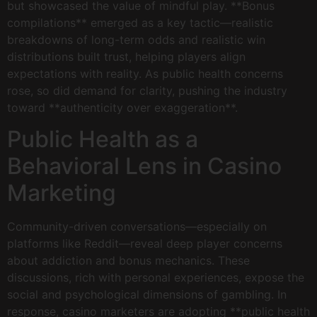
but showcased the value of mindful play. **Bonus
compilations** emerged as a key tactic—realistic
breakdowns of long-term odds and realistic win
distributions built trust, helping players align
expectations with reality. As public health concerns
rose, so did demand for clarity, pushing the industry
toward **authenticity over exaggeration**.
Public Health as a
Behavioral Lens in Casino
Marketing
Community-driven conversations—especially on
platforms like Reddit—reveal deep player concerns
about addiction and bonus mechanics. These
discussions, rich with personal experiences, expose the
social and psychological dimensions of gambling. In
response, casino marketers are adopting **public health