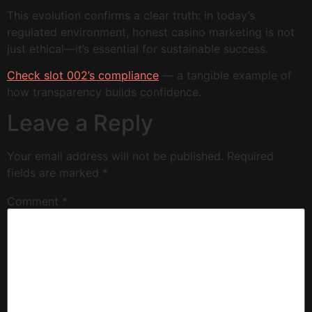
This evolution confirms a clear truth: in today’s
regulated environment, honest casino marketing is not
just ethical—it’s essential for sustainable success.
Check slot 002’s compliance
— a tangible example of
how transparency builds confidence.
Leave a Reply
Your email address will not be published.
Required
fields are marked
*
Comment
*