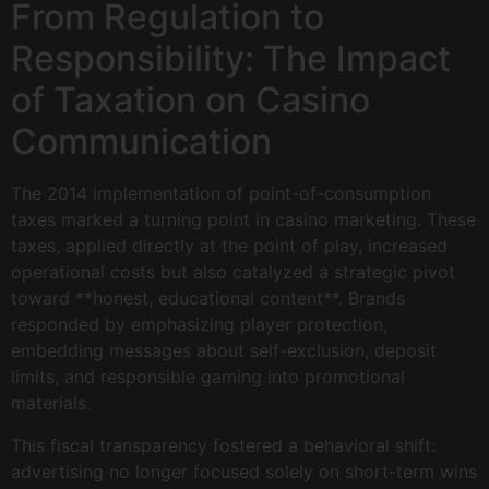
From Regulation to
Responsibility: The Impact
of Taxation on Casino
Communication
The 2014 implementation of point-of-consumption
taxes marked a turning point in casino marketing. These
taxes, applied directly at the point of play, increased
operational costs but also catalyzed a strategic pivot
toward **honest, educational content**. Brands
responded by emphasizing player protection,
embedding messages about self-exclusion, deposit
limits, and responsible gaming into promotional
materials.
This fiscal transparency fostered a behavioral shift:
advertising no longer focused solely on short-term wins