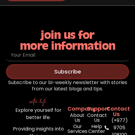
join us for
more information
Subscribe
Subscribe to our bi-weekly newsletter with stories
from our latest blogs and tips.
Company
Support
Contact
Explore yourself for
Us
About
Contact
better life.
Us
Us
(+977)
Our
Help
9705
Providing insights into
Services
Center
108100