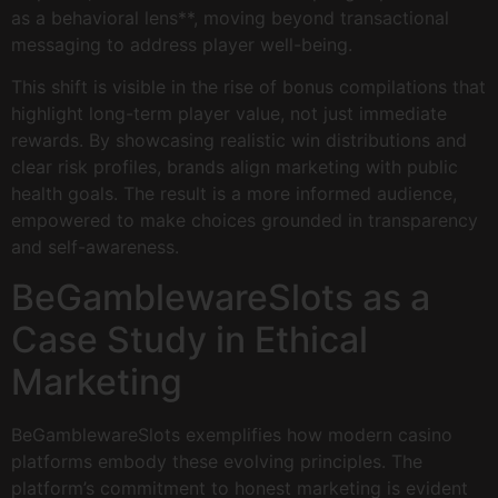
as a behavioral lens**, moving beyond transactional
messaging to address player well-being.
This shift is visible in the rise of bonus compilations that
highlight long-term player value, not just immediate
rewards. By showcasing realistic win distributions and
clear risk profiles, brands align marketing with public
health goals. The result is a more informed audience,
empowered to make choices grounded in transparency
and self-awareness.
BeGamblewareSlots as a
Case Study in Ethical
Marketing
BeGamblewareSlots exemplifies how modern casino
platforms embody these evolving principles. The
platform’s commitment to honest marketing is evident