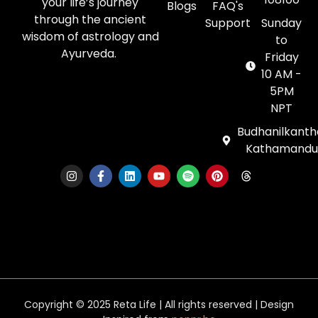
your life’s journey
Blogs
FAQ's
through the ancient
Support
Sunday
wisdom of astrology and
to
Ayurveda.
Friday
10 AM -
5PM
NPT
Budhanilkanth
Kathamandu
Copyright © 2025 Reta Life | All rights reserved | Design