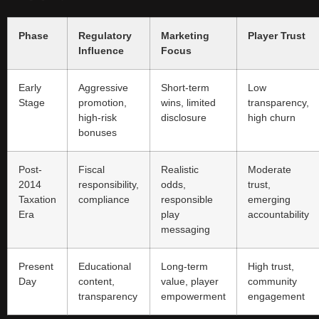
Phase
Regulatory
Marketing
Player Trust
Influence
Focus
Early
Aggressive
Short-term
Low
Stage
promotion,
wins, limited
transparency,
high-risk
disclosure
high churn
bonuses
Post-
Fiscal
Realistic
Moderate
2014
responsibility,
odds,
trust,
Taxation
compliance
responsible
emerging
Era
play
accountability
messaging
Present
Educational
Long-term
High trust,
Day
content,
value, player
community
transparency
empowerment
engagement