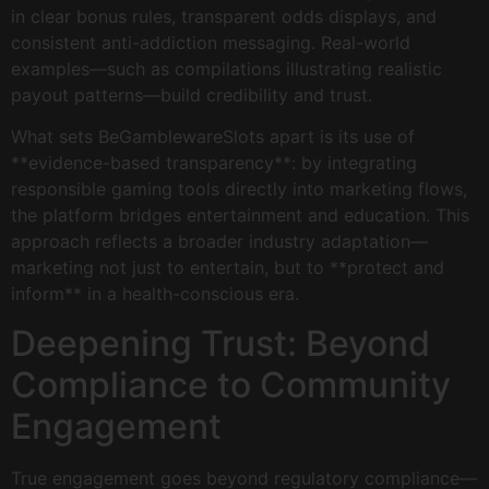
in clear bonus rules, transparent odds displays, and
consistent anti-addiction messaging. Real-world
examples—such as compilations illustrating realistic
payout patterns—build credibility and trust.
What sets BeGamblewareSlots apart is its use of
**evidence-based transparency**: by integrating
responsible gaming tools directly into marketing flows,
the platform bridges entertainment and education. This
approach reflects a broader industry adaptation—
marketing not just to entertain, but to **protect and
inform** in a health-conscious era.
Deepening Trust: Beyond
Compliance to Community
Engagement
True engagement goes beyond regulatory compliance—