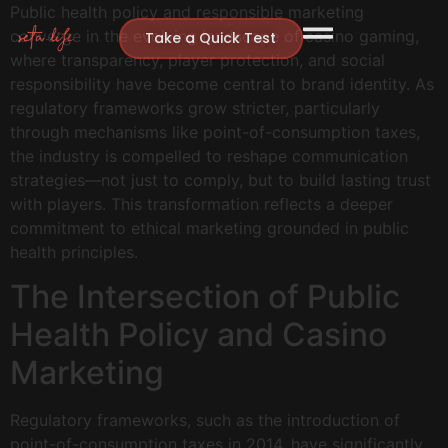
Public health policy and responsible marketing
converge in the evolving landscape of casino gaming,
Take a Quick Test
where transparency, player protection, and social
responsibility have become central to brand identity. As
regulatory frameworks grow stricter, particularly
through mechanisms like point-of-consumption taxes,
the industry is compelled to reshape communication
strategies—not just to comply, but to build lasting trust
with players. This transformation reflects a deeper
commitment to ethical marketing grounded in public
health principles.
The Intersection of Public
Health Policy and Casino
Marketing
Regulatory frameworks, such as the introduction of
point-of-consumption taxes in 2014, have significantly