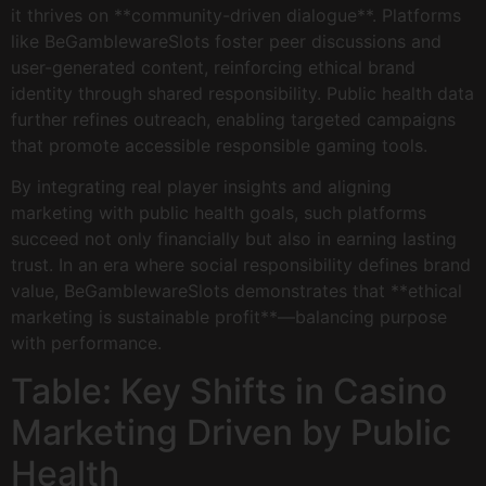
it thrives on **community-driven dialogue**. Platforms
like BeGamblewareSlots foster peer discussions and
user-generated content, reinforcing ethical brand
identity through shared responsibility. Public health data
further refines outreach, enabling targeted campaigns
that promote accessible responsible gaming tools.
By integrating real player insights and aligning
marketing with public health goals, such platforms
succeed not only financially but also in earning lasting
trust. In an era where social responsibility defines brand
value, BeGamblewareSlots demonstrates that **ethical
marketing is sustainable profit**—balancing purpose
with performance.
Table: Key Shifts in Casino
Marketing Driven by Public
Health