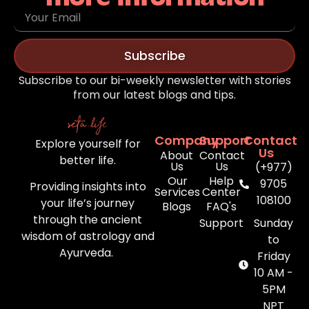
Subscribe
Subscribe to our bi-weekly newsletter with stories
from our latest blogs and tips.
Company
Support
Contact
Explore yourself for
Us
About
Contact
better life.
Us
Us
(+977)
Our
Help
9705
Providing insights into
Services
Center
108100
your life’s journey
Blogs
FAQ's
through the ancient
Support
Sunday
wisdom of astrology and
to
Ayurveda.
Friday
10 AM -
5PM
NPT