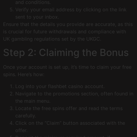
and conditions.
Verify your email address by clicking on the link
sent to your inbox.
Ensure that the details you provide are accurate, as this
is crucial for future withdrawals and compliance with
UK gambling regulations set by the UKGC.
Step 2: Claiming the Bonus
Once your account is set up, it’s time to claim your free
spins. Here’s how:
Log into your flashbet casino account.
Navigate to the promotions section, often found in
the main menu.
Locate the free spins offer and read the terms
carefully.
Click on the “Claim” button associated with the
offer.