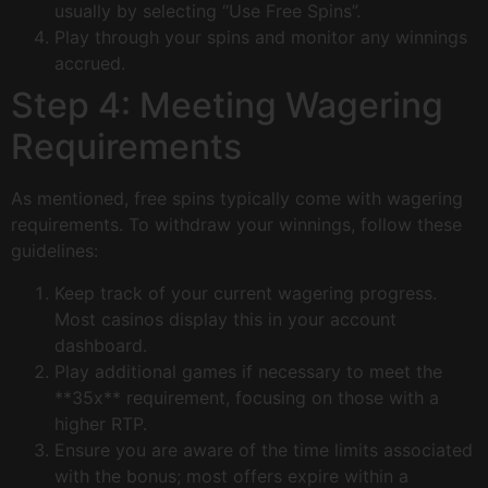
usually by selecting “Use Free Spins”.
Play through your spins and monitor any winnings
accrued.
Step 4: Meeting Wagering
Requirements
As mentioned, free spins typically come with wagering
requirements. To withdraw your winnings, follow these
guidelines:
Keep track of your current wagering progress.
Most casinos display this in your account
dashboard.
Play additional games if necessary to meet the
**35x** requirement, focusing on those with a
higher RTP.
Ensure you are aware of the time limits associated
with the bonus; most offers expire within a