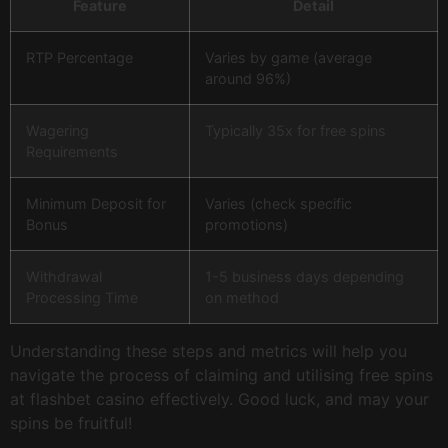
Feature
Detail
RTP Percentage
Varies by game (average
around 96%)
Wagering
Typically 35x for free spins
Requirements
Minimum Deposit for
Varies (check specific
Bonus
promotions)
Withdrawal
1-5 business days depending
Processing Time
on method
Understanding these steps and metrics will help you
navigate the process of claiming and utilising free spins
at flashbet casino effectively. Good luck, and may your
spins be fruitful!