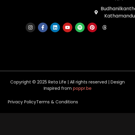
Budhanilkanth
Kathamandu
Copyright © 2025 Reta Life | All rights reserved | Design
Inspired from
poppr.be
Privacy Policy
Terms & Conditions