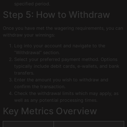
specified period.
Step 5: How to Withdraw
Once you have met the wagering requirements, you can
withdraw your winnings:
Log into your account and navigate to the
“Withdrawal” section.
Select your preferred payment method. Options
typically include debit cards, e-wallets, and bank
transfers.
Enter the amount you wish to withdraw and
confirm the transaction.
Check the withdrawal limits which may apply, as
well as any potential processing times.
Key Metrics Overview