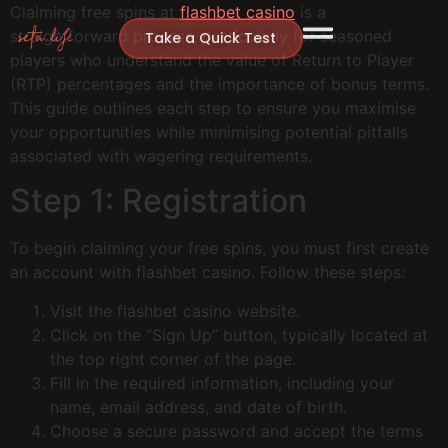
Claiming free spins at
flashbet casino
is a
straightforward process, particularly for seasoned
Take a Quick Test
players who understand the value of Return to Player
(RTP) percentages and the importance of bonus terms.
This guide outlines each step to ensure you maximise
your opportunities while minimising potential pitfalls
associated with wagering requirements.
Step 1: Registration
To begin claiming your free spins, you must first create
an account with flashbet casino. Follow these steps:
Visit the flashbet casino website.
Click on the “Sign Up” button, typically located at
the top right corner of the page.
Fill in the required information, including your
name, email address, and date of birth.
Choose a secure password and accept the terms