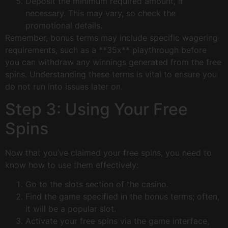
Deposit the minimum required amount, if
necessary. This may vary, so check the
promotional details.
Remember, bonus terms may include specific wagering
requirements, such as a **35x** playthrough before
you can withdraw any winnings generated from the free
spins. Understanding these terms is vital to ensure you
do not run into issues later on.
Step 3: Using Your Free
Spins
Now that you’ve claimed your free spins, you need to
know how to use them effectively:
Go to the slots section of the casino.
Find the game specified in the bonus terms; often,
it will be a popular slot.
Activate your free spins via the game interface,