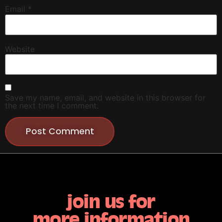
Email
*
Website
Save my name, email, and website in this browser for
the next time I comment.
join us for
more information