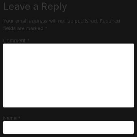
Leave a Reply
Your email address will not be published.
Required
fields are marked
*
Comment
*
Name
*