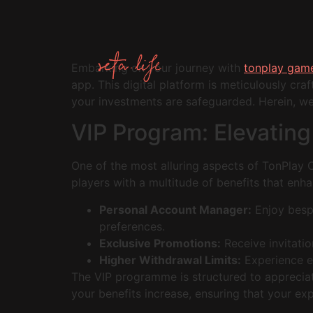
Embarking on your journey with
tonplay gam
app. This digital platform is meticulously cra
your investments are safeguarded. Herein, we s
VIP Program: Elevatin
One of the most alluring aspects of TonPlay 
players with a multitude of benefits that en
Personal Account Manager:
Enjoy bespo
preferences.
Exclusive Promotions:
Receive invitatio
Higher Withdrawal Limits:
Experience ex
The VIP programme is structured to appreciate
your benefits increase, ensuring that your ex