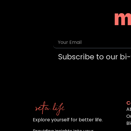
m
Subscribe to our bi-
C
A
O
Explore yourself for better life.
B