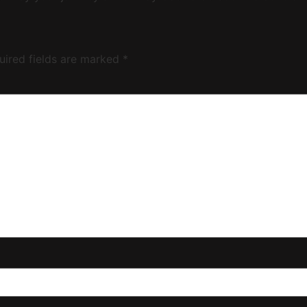
uired fields are marked
*