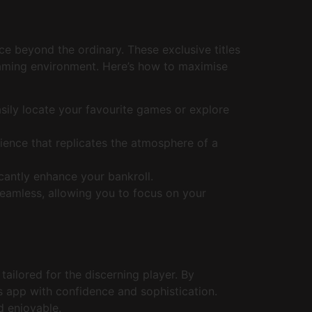
e beyond the ordinary. These exclusive titles
gaming environment. Here’s how to maximise
sily locate your favourite games or explore
ience that replicates the atmosphere of a
cantly enhance your bankroll.
 seamless, allowing you to focus on your
ailored for the discerning player. By
s app with confidence and sophistication.
d enjoyable.