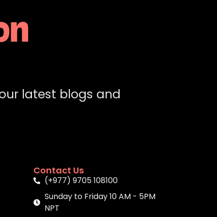
on
 our latest blogs and
Contact Us
(+977) 9705 108100
Sunday to Friday 10 AM - 5PM
NPT