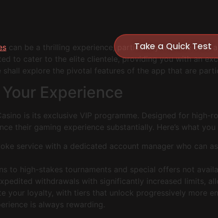
Take a Quick Test
es
can be a thrilling experience, particularly with the ease
fted to cater to the elite clientele, providing you with an 
hall explore the pivotal features of the app that are partic
g Your Experience
Casino is its exclusive VIP programme. Designed for high-r
hance their gaming experience substantially. Here’s what y
ke service with a dedicated account manager who can assi
ns to high-stakes tournaments and special offers not availa
pedited withdrawals with significantly increased limits, al
 your loyalty, with tiers that unlock progressively more en
perience is always rewarding.