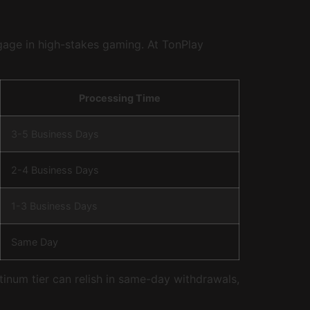
ngage in high-stakes gaming. At TonPlay
Processing Time
3-5 Business Days
2-4 Business Days
1-3 Business Days
Same Day
inum tier can relish in same-day withdrawals,