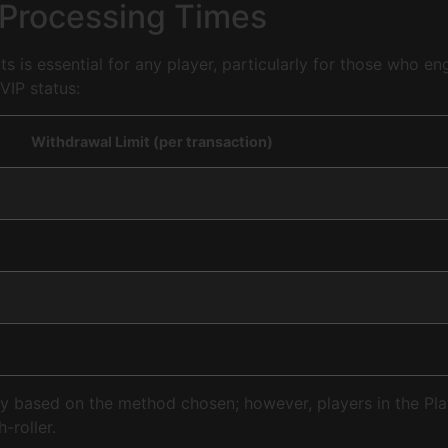
 Processing Times
s is essential for any player, particularly for those who e
VIP status:
Withdrawal Limit (per transaction)
y based on the method chosen; however, players in the Plat
-roller.