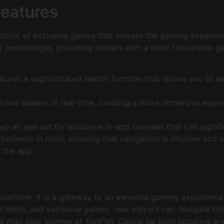
Features
ection of exclusive games that elevate the gaming experienc
P) percentages, providing players with a more favourable 
tures a sophisticated search function that allows you to ea
 live dealers in real-time, creating a more immersive exper
ep an eye out for exclusive in-app bonuses that can signifi
perience in mind, ensuring that navigation is intuitive and
 the app.
latform; it is a gateway to an elevated gaming experience t
limits, and exclusive games, new players can navigate thi
d may your journey at TonPlay Casino be both lucrative an