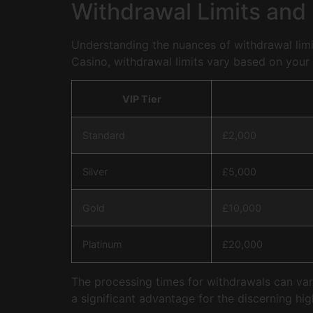
Withdrawal Limits and
Understanding the nuances of withdrawal limit
Casino, withdrawal limits vary based on your 
VIP Tier
Standard
£2,000
Silver
£5,000
Gold
£10,000
Platinum
£20,000
The processing times for withdrawals can var
a significant advantage for the discerning high