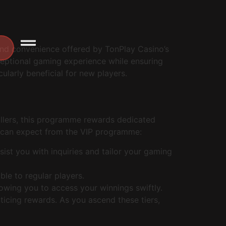
 and convenience offered by TonPlay Casino’s
exceptional gaming experience while ensuring
ularly beneficial for new players.
ollers, this programme rewards dedicated
ou can expect from the VIP programme:
st you with inquiries and tailor your gaming
ble to regular players.
lowing you to access your winnings swiftly.
ticing rewards. As you ascend these tiers,