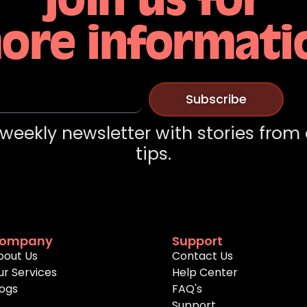
join us for
ore informati
Subscribe
weekly newsletter with stories from
tips.
ompany
Support
bout Us
Contact Us
ur Services
Help Center
logs
FAQ's
Support