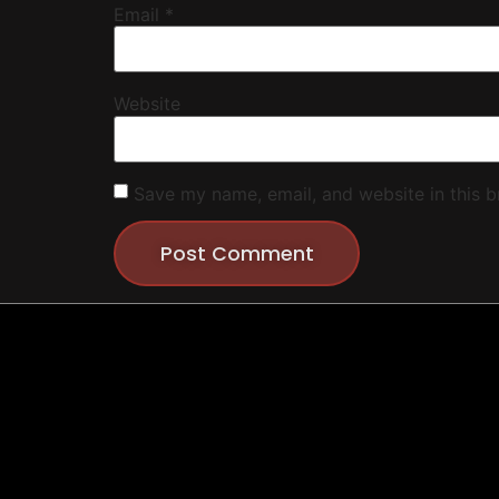
Email
*
Website
Save my name, email, and website in this b