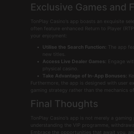
Exclusive Games and 
TonPlay Casino’s app boasts an exquisite sel
often feature enhanced Return to Player (RT
your enjoyment:
Utilise the Search Function:
The app fea
new titles.
Access Live Dealer Games:
Engage with
physical casino.
Take Advantage of In-App Bonuses:
Ke
Furthermore, the app is designed with user ex
gaming strategy rather than the mechanics of
Final Thoughts
TonPlay Casino’s app is not merely a gaming p
understanding the VIP programme, withdrawal 
Embrace the opportunities that await you, an