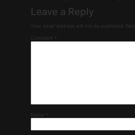
Leave a Reply
Your email address will not be published.
Req
Comment
*
Name
*