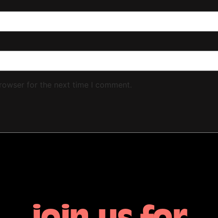
rowser for the next time I comment.