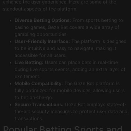
enhance the user experience. Here are some of the
standout aspects of the platform:
Diverse Betting Options:
From sports betting to
casino games, Geze Bet covers a wide array of
gambling opportunities.
User-Friendly Interface:
The platform is designed
to be intuitive and easy to navigate, making it
accessible for all users.
Live Betting:
Users can place bets in real-time
during live sports events, adding an extra layer of
excitement.
Mobile Compatibility:
The Geze Bet platform is
fully optimized for mobile devices, allowing users
to bet on-the-go.
Secure Transactions:
Geze Bet employs state-of-
the-art security measures to protect user data and
transactions.
Popular Betting Sports and