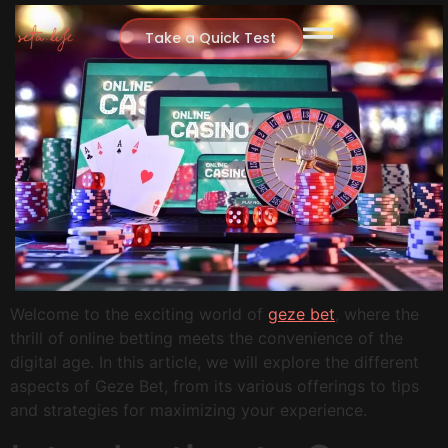
Take a Quick Test
Welcome to the exciting world of
geze bet
, where the
thrill of online betting meets the convenience of the
digital age. In this article, we will explore the different
aspects of Geze Bet, from its various offerings to tips
and strategies for maximizing your experience.