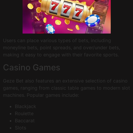
Users can place various types of bets, including
moneyline bets, point spreads, and over/under bets,
making it easy to engage with their favorite sports.
Casino Games
Geze Bet also features an extensive selection of casino
games, ranging from classic table games to modern slot
machines. Popular games include:
Blackjack
Roulette
Baccarat
Slots