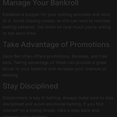
Manage Your Bankroll
Establish a budget for your betting activities and stick
to it. Avoid chasing losses, as this can lead to reckless
betting behavior. Set limits on how much you’re willing
to bet each time.
Take Advantage of Promotions
Geze Bet often offers promotions, bonuses, and free
bets. Taking advantage of these can provide a great
boost to your bankroll and increase your chances of
winning.
Stay Disciplined
Discernment is key in betting. Always make sure to stay
disciplined and avoid emotional betting. If you find
yourself on a losing streak, take a step back and
reassess your strategy.