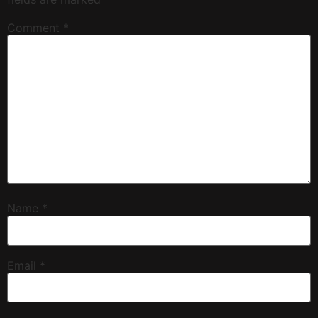
Comment
*
Name
*
Email
*