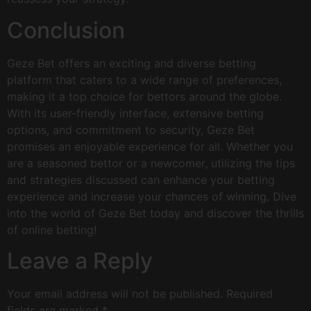
Conclusion
Geze Bet offers an exciting and diverse betting
platform that caters to a wide range of preferences,
making it a top choice for bettors around the globe.
With its user-friendly interface, extensive betting
options, and commitment to security, Geze Bet
promises an enjoyable experience for all. Whether you
are a seasoned bettor or a newcomer, utilizing the tips
and strategies discussed can enhance your betting
experience and increase your chances of winning. Dive
into the world of Geze Bet today and discover the thrills
of online betting!
Leave a Reply
Your email address will not be published.
Required
fields are marked
*