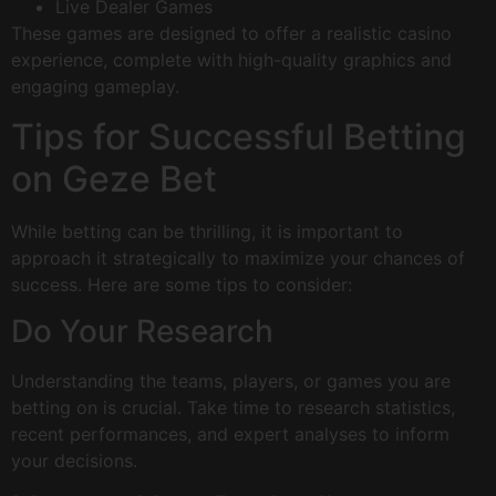
Live Dealer Games
These games are designed to offer a realistic casino
experience, complete with high-quality graphics and
engaging gameplay.
Tips for Successful Betting
on Geze Bet
While betting can be thrilling, it is important to
approach it strategically to maximize your chances of
success. Here are some tips to consider:
Do Your Research
Understanding the teams, players, or games you are
betting on is crucial. Take time to research statistics,
recent performances, and expert analyses to inform
your decisions.