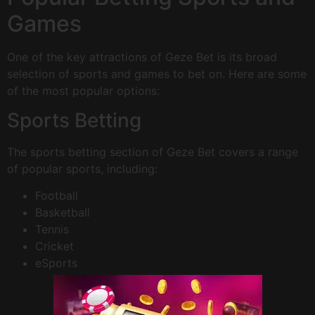
Games
One of the key attractions of Geze Bet is its broad
selection of sports and games to bet on. Here are some
of the most popular options:
Sports Betting
The sports betting section of Geze Bet covers a range
of popular sports, including:
Football
Basketball
Tennis
Cricket
eSports