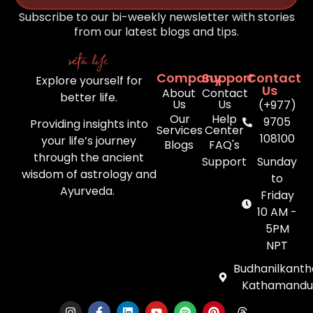
Subscribe to our bi-weekly newsletter with stories
from our latest blogs and tips.
Company
Support
Contact
Explore yourself for
Us
About
Contact
better life.
Us
Us
(+977)
Our
Help
9705
Providing insights into
Services
Center
108100
your life’s journey
Blogs
FAQ's
through the ancient
Support
Sunday
wisdom of astrology and
to
Ayurveda.
Friday
10 AM -
5PM
NPT
Budhanilkanth
Kathamandu