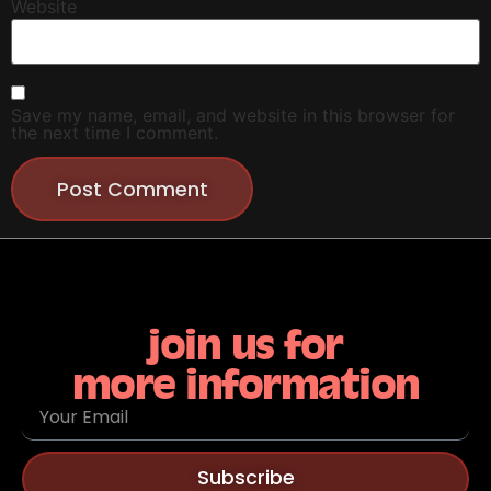
Website
Save my name, email, and website in this browser for
the next time I comment.
join us for
more information
Subscribe