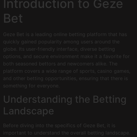
Introduction to Geze
Bet
Geze Bet is a leading online betting platform that has
quickly gained popularity among users around the
globe. Its user-friendly interface, diverse betting
options, and secure environment make it a favorite for
both seasoned bettors and newcomers alike. The
platform covers a wide range of sports, casino games,
and other betting opportunities, ensuring that there is
something for everyone.
Understanding the Betting
Landscape
Before diving into the specifics of Geze Bet, it is
important to understand the overall betting landscape.