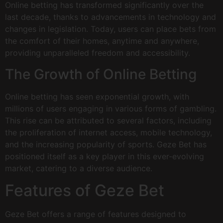
Online betting has transformed significantly over the
last decade, thanks to advancements in technology and
changes in legislation. Today, users can place bets from
the comfort of their homes, anytime and anywhere,
providing unparalleled freedom and accessibility.
The Growth of Online Betting
Online betting has seen exponential growth, with
millions of users engaging in various forms of gambling.
This rise can be attributed to several factors, including
the proliferation of internet access, mobile technology,
and the increasing popularity of sports. Geze Bet has
positioned itself as a key player in this ever-evolving
market, catering to a diverse audience.
Features of Geze Bet
Geze Bet offers a range of features designed to